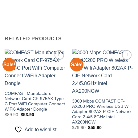
RELATED PRODUCTS
Sale!
Sale!
Add to
Add to
wishlist
wishlist
COMFAST Manufacturer
Network Card CF-975AX Type-
3000 Mbps COMFAST CF-
C Port WiFi Computer Connect
AX200 PRO Wireless USB Wifi
WiFi6 Adapter Dongle
Adapter 802AX P-CIE Network
Original
Current
$
89.90
$
53.90
Card 2.4/5.8GHz Intel
price
price
AX200NGW
was:
is:
$89.90.
$53.90.
Original
Current
$
79.90
$
55.90
Add to wishlist
price
price
was:
is: