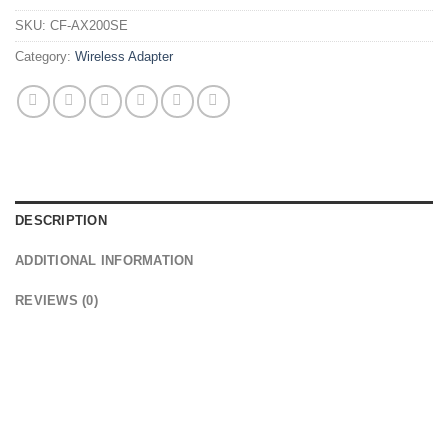
SKU:
CF-AX200SE
Category:
Wireless Adapter
DESCRIPTION
ADDITIONAL INFORMATION
REVIEWS (0)