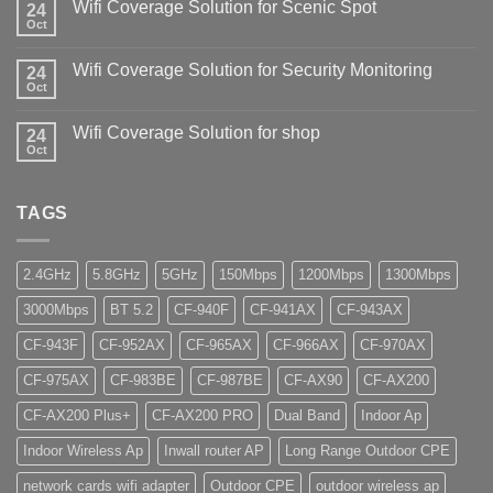
Wifi Coverage Solution for Scenic Spot
24
Oct
Wifi Coverage Solution for Security Monitoring
24
Oct
Wifi Coverage Solution for shop
24
Oct
TAGS
2.4GHz
5.8GHz
5GHz
150Mbps
1200Mbps
1300Mbps
3000Mbps
BT 5.2
CF-940F
CF-941AX
CF-943AX
CF-943F
CF-952AX
CF-965AX
CF-966AX
CF-970AX
CF-975AX
CF-983BE
CF-987BE
CF-AX90
CF-AX200
CF-AX200 Plus+
CF-AX200 PRO
Dual Band
Indoor Ap
Indoor Wireless Ap
Inwall router AP
Long Range Outdoor CPE
network cards wifi adapter
Outdoor CPE
outdoor wireless ap