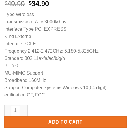
Original
Current
49.90
34.90
$
$
price
price
Type Wireless
was:
is:
Transmission Rate 3000Mbps
$49.90.
$34.90.
Interface Type PCI EXPRESS
Kind External
Interface PCI-E
Frequency 2.412-2.472GHz; 5.180-5.825GHz
Standard 802.11ax/a/ac/b/g/n
BT 5.0
MU-MIMO Support
Broadband 160MHz
Support Computer Systems Windows 10(64 digit)
ertification CF, FCC
COMFAST CF-AX200 SE WiFi 6 Card BT5.1 AX 3000 Mbps Dual Ba
ADD TO CART