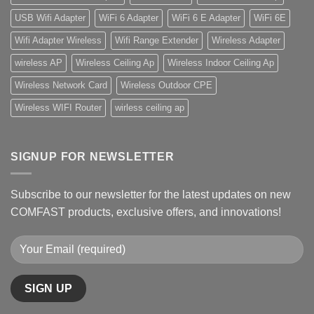
USB Wifi Adapter
WiFi 6 Adapter
WiFi 6 E Adapter
WiFi 6E
Wifi Adapter Wireless
Wifi Range Extender
Wireless Adapter
wireless AP
Wireless Ceiling Ap
Wireless Indoor Ceiling Ap
Wireless Network Card
Wireless Outdoor CPE
Wireless WIFI Router
wirless ceiling ap
SIGNUP FOR NEWSLETTER
Subscribe to our newsletter for the latest updates on new
COMFAST products, exclusive offers, and innovations!