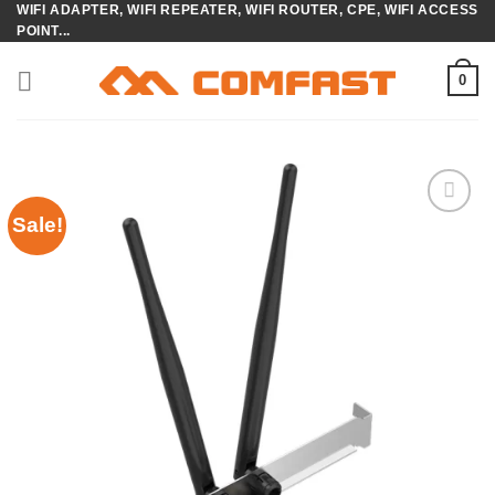
WIFI ADAPTER, WIFI REPEATER, WIFI ROUTER, CPE, WIFI ACCESS
Skip
POINT...
to
content
0
Sale!
Add to
wishlist