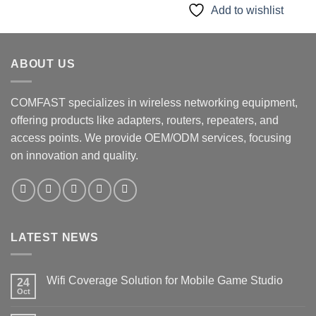
$79.90.
$55.90.
Add to wishlist
ABOUT US
COMFAST specializes in wireless networking equipment,
offering products like adapters, routers, repeaters, and
access points. We provide OEM/ODM services, focusing
on innovation and quality.
LATEST NEWS
Wifi Coverage Solution for Mobile Game Studio
24
Oct