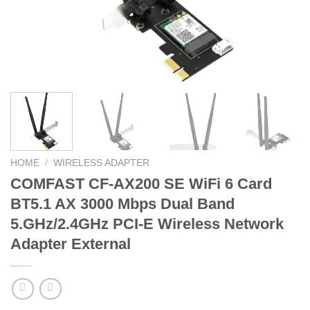
HOME
/
WIRELESS ADAPTER
COMFAST CF-AX200 SE WiFi 6 Card
BT5.1 AX 3000 Mbps Dual Band
5.GHz/2.4GHz PCI-E Wireless Network
Adapter External