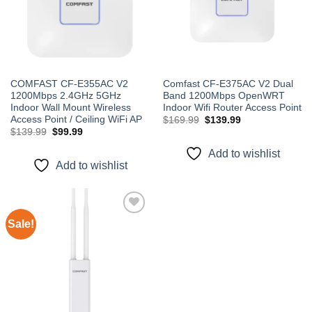
COMFAST CF-E355AC V2
Comfast CF-E375AC V2 Dual
1200Mbps 2.4GHz 5GHz
Band 1200Mbps OpenWRT
Indoor Wall Mount Wireless
Indoor Wifi Router Access Point
Access Point / Ceiling WiFi AP
Original
Current
$
169.99
$
139.99
price
price
Original
Current
$
139.99
$
99.99
was:
is:
price
price
$169.99.
$139.99.
was:
is:
Add to wishlist
$139.99.
$99.99.
Add to wishlist
Sale!
Add to
wishlist