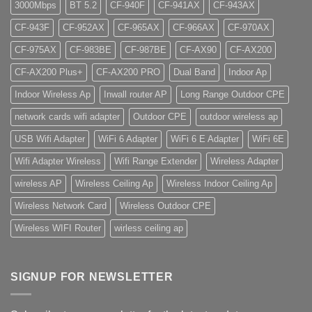
3000Mbps
BT 5.2
CF-940F
CF-941AX
CF-943AX
CF-943F
CF-952AX
CF-965AX
CF-966AX
CF-970AX
CF-975AX
CF-983BE
CF-987BE
CF-AX90
CF-AX200
CF-AX200 Plus+
CF-AX200 PRO
Dual Band
Indoor Ap
Indoor Wireless Ap
Inwall router AP
Long Range Outdoor CPE
network cards wifi adapter
Outdoor CPE
outdoor wireless ap
USB Wifi Adapter
WiFi 6 Adapter
WiFi 6 E Adapter
WiFi 6E
Wifi Adapter Wireless
Wifi Range Extender
Wireless Adapter
wireless AP
Wireless Ceiling Ap
Wireless Indoor Ceiling Ap
Wireless Network Card
Wireless Outdoor CPE
Wireless WIFI Router
wirless ceiling ap
SIGNUP FOR NEWSLETTER