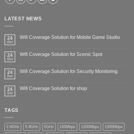
LATEST NEWS
Wifi Coverage Solution for Mobile Game Studio
24
Oct
Wifi Coverage Solution for Scenic Spot
24
Oct
Wifi Coverage Solution for Security Monitoring
24
Oct
Wifi Coverage Solution for shop
24
Oct
TAGS
2.4GHz
5.8GHz
5GHz
150Mbps
1200Mbps
1300Mbps