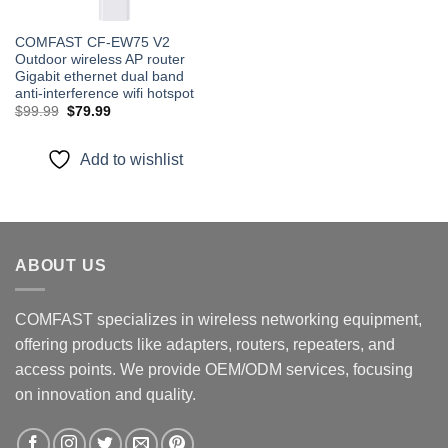
COMFAST CF-EW75 V2
Outdoor wireless AP router
Gigabit ethernet dual band
anti-interference wifi hotspot
Original
Current
$
99.99
$
79.99
price
price
was:
is:
$99.99.
$79.99.
Add to wishlist
ABOUT US
COMFAST specializes in wireless networking equipment,
offering products like adapters, routers, repeaters, and
access points. We provide OEM/ODM services, focusing
on innovation and quality.