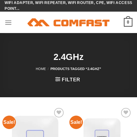
WIFI ADAPTER, WIFI REPEATER, WIFI ROUTER, CPE, WIFI ACCESS
Skip
POINT...
to
content
0
2.4GHz
HOME
/
PRODUCTS TAGGED “2.4GHZ”
FILTER
Sale!
Sale!
Add to
Add to
wishlist
wishlist