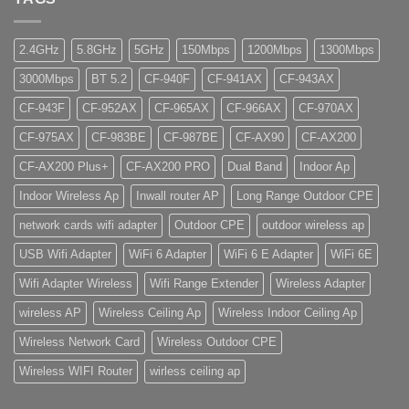
2.4GHz
5.8GHz
5GHz
150Mbps
1200Mbps
1300Mbps
3000Mbps
BT 5.2
CF-940F
CF-941AX
CF-943AX
CF-943F
CF-952AX
CF-965AX
CF-966AX
CF-970AX
CF-975AX
CF-983BE
CF-987BE
CF-AX90
CF-AX200
CF-AX200 Plus+
CF-AX200 PRO
Dual Band
Indoor Ap
Indoor Wireless Ap
Inwall router AP
Long Range Outdoor CPE
network cards wifi adapter
Outdoor CPE
outdoor wireless ap
USB Wifi Adapter
WiFi 6 Adapter
WiFi 6 E Adapter
WiFi 6E
Wifi Adapter Wireless
Wifi Range Extender
Wireless Adapter
wireless AP
Wireless Ceiling Ap
Wireless Indoor Ceiling Ap
Wireless Network Card
Wireless Outdoor CPE
Wireless WIFI Router
wirless ceiling ap