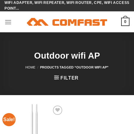
WIFI ADAPTER, WIFI REPEATER, WIFI ROUTER, CPE, WIFI ACCESS
Skip
POINT...
to
content
0
Outdoor wifi AP
HOME
/
PRODUCTS TAGGED “OUTDOOR WIFI AP”
FILTER
Sale!
Add to
wishlist