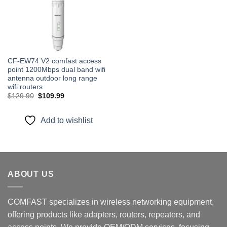
CF-EW74 V2 comfast access
point 1200Mbps dual band wifi
antenna outdoor long range
wifi routers
Original
Current
$
129.90
$
109.99
price
price
was:
is:
$129.90.
$109.99.
Add to wishlist
ABOUT US
COMFAST specializes in wireless networking equipment,
offering products like adapters, routers, repeaters, and