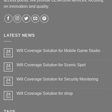
access points. We provide OEM/ODM services, focusing
on innovation and quality.
LATEST NEWS
Wifi Coverage Solution for Mobile Game Studio
24
Oct
Wifi Coverage Solution for Scenic Spot
24
Oct
Wifi Coverage Solution for Security Monitoring
24
Oct
Wifi Coverage Solution for shop
24
Oct
TAGS