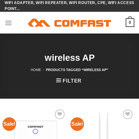
WIFI ADAPTER, WIFI REPEATER, WIFI ROUTER, CPE, WIFI ACCESS
Skip
POINT...
to
content
0
wireless AP
HOME
/
PRODUCTS TAGGED “WIRELESS AP”
FILTER
Sale!
Sale!
Add to
Add to
wishlist
wishlist