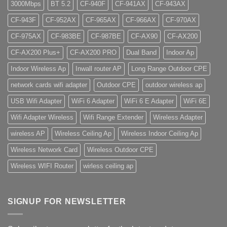
3000Mbps
BT 5.2
CF-940F
CF-941AX
CF-943AX
CF-943F
CF-952AX
CF-965AX
CF-966AX
CF-970AX
CF-975AX
CF-983BE
CF-987BE
CF-AX90
CF-AX200
CF-AX200 Plus+
CF-AX200 PRO
Dual Band
Indoor Ap
Indoor Wireless Ap
Inwall router AP
Long Range Outdoor CPE
network cards wifi adapter
Outdoor CPE
outdoor wireless ap
USB Wifi Adapter
WiFi 6 Adapter
WiFi 6 E Adapter
WiFi 6E
Wifi Adapter Wireless
Wifi Range Extender
Wireless Adapter
wireless AP
Wireless Ceiling Ap
Wireless Indoor Ceiling Ap
Wireless Network Card
Wireless Outdoor CPE
Wireless WIFI Router
wirless ceiling ap
SIGNUP FOR NEWSLETTER