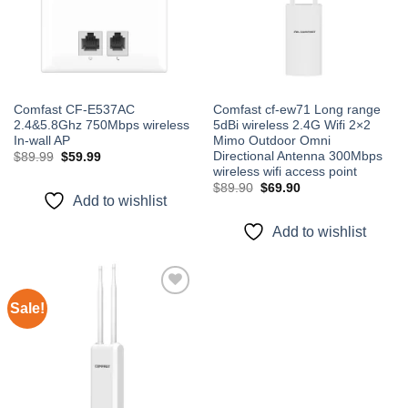
Comfast CF-E537AC
Comfast cf-ew71 Long range
2.4&5.8Ghz 750Mbps wireless
5dBi wireless 2.4G Wifi 2×2
In-wall AP
Mimo Outdoor Omni
Directional Antenna 300Mbps
Original
Current
$
89.99
$
59.99
price
price
wireless wifi access point
was:
is:
Original
Current
$
89.90
$
69.90
$89.99.
$59.99.
price
price
Add to wishlist
was:
is:
$89.90.
$69.90.
Add to wishlist
Sale!
Add to
wishlist