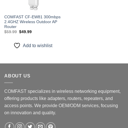
COMFAST CF-EW81 300mbps
2.4GHZ Wireless Outdoor AP
Router
Original
Current
$
59.99
$
49.99
price
price
was:
is:
$59.99.
$49.99.
Add to wishlist
ABOUT US
COMFAST specializes in wireless networking equipment,
offering products like adapters, routers, repeaters, and
access points. We provide OEM/ODM services, focusing
on innovation and quality.