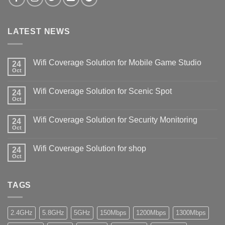
LATEST NEWS
Wifi Coverage Solution for Mobile Game Studio
24
Oct
Wifi Coverage Solution for Scenic Spot
24
Oct
Wifi Coverage Solution for Security Monitoring
24
Oct
Wifi Coverage Solution for shop
24
Oct
TAGS
2.4GHz
5.8GHz
5GHz
150Mbps
1200Mbps
1300Mbps