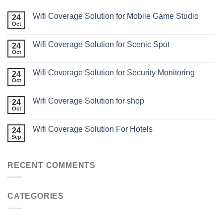
Wifi Coverage Solution for Mobile Game Studio
24
Oct
Wifi Coverage Solution for Scenic Spot
24
Oct
Wifi Coverage Solution for Security Monitoring
24
Oct
Wifi Coverage Solution for shop
24
Oct
Wifi Coverage Solution For Hotels
24
Sep
RECENT COMMENTS
CATEGORIES