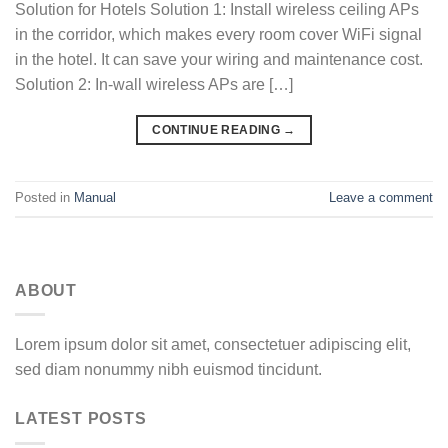
Solution for Hotels Solution 1: Install wireless ceiling APs
in the corridor, which makes every room cover WiFi signal
in the hotel. It can save your wiring and maintenance cost.
Solution 2: In-wall wireless APs are […]
CONTINUE READING
→
Posted in
Manual
Leave a comment
ABOUT
Lorem ipsum dolor sit amet, consectetuer adipiscing elit,
sed diam nonummy nibh euismod tincidunt.
LATEST POSTS