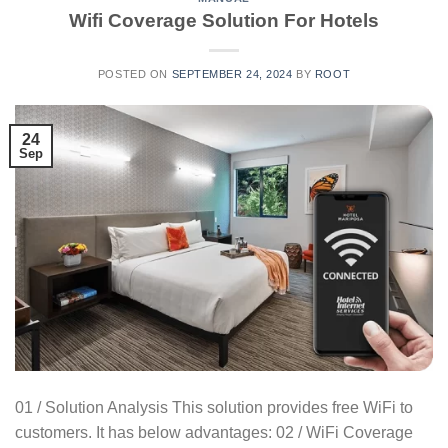
Wifi Coverage Solution For Hotels
POSTED ON
SEPTEMBER 24, 2024
BY
ROOT
24
Sep
01 / Solution Analysis This solution provides free WiFi to
customers. It has below advantages: 02 / WiFi Coverage