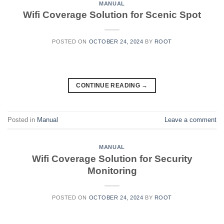
MANUAL
Wifi Coverage Solution for Scenic Spot
POSTED ON
OCTOBER 24, 2024
BY
ROOT
CONTINUE READING
→
Posted in
Manual
Leave a comment
MANUAL
Wifi Coverage Solution for Security
Monitoring
POSTED ON
OCTOBER 24, 2024
BY
ROOT