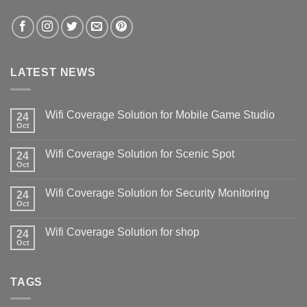
LATEST NEWS
Wifi Coverage Solution for Mobile Game Studio
24
Oct
Wifi Coverage Solution for Scenic Spot
24
Oct
Wifi Coverage Solution for Security Monitoring
24
Oct
Wifi Coverage Solution for shop
24
Oct
TAGS