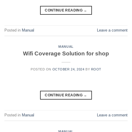
CONTINUE READING
→
Posted in
Manual
Leave a comment
MANUAL
Wifi Coverage Solution for shop
POSTED ON
OCTOBER 24, 2024
BY
ROOT
CONTINUE READING
→
Posted in
Manual
Leave a comment
MANUAL