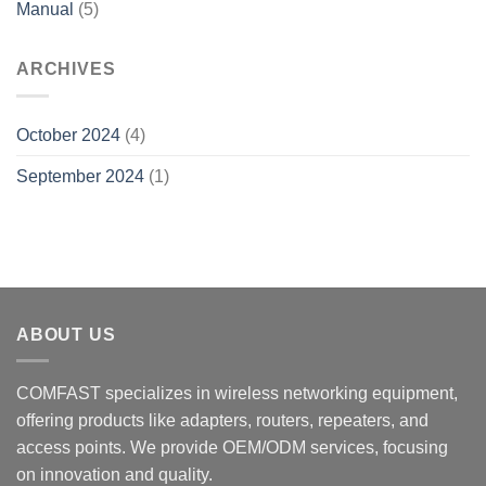
Manual
(5)
ARCHIVES
October 2024
(4)
September 2024
(1)
ABOUT US
COMFAST specializes in wireless networking equipment,
offering products like adapters, routers, repeaters, and
access points. We provide OEM/ODM services, focusing
on innovation and quality.