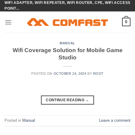
WIFI ADAPTER, WIFI REPEATER, WIFI ROUTER, CPE, WIFI ACCESS
Skip
POINT...
to
content
0
MANUAL
Wifi Coverage Solution for Mobile Game
Studio
POSTED ON
OCTOBER 24, 2024
BY
ROOT
CONTINUE READING
→
Posted in
Manual
Leave a comment