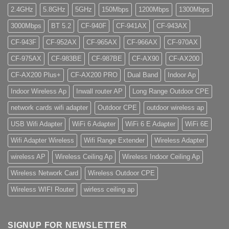
2.4GHz
5.8GHz
5GHz
150Mbps
1200Mbps
1300Mbps
3000Mbps
BT 5.2
CF-940F
CF-941AX
CF-943AX
CF-943F
CF-952AX
CF-965AX
CF-966AX
CF-970AX
CF-975AX
CF-983BE
CF-987BE
CF-AX90
CF-AX200
CF-AX200 Plus+
CF-AX200 PRO
Dual Band
Indoor Ap
Indoor Wireless Ap
Inwall router AP
Long Range Outdoor CPE
network cards wifi adapter
Outdoor CPE
outdoor wireless ap
USB Wifi Adapter
WiFi 6 Adapter
WiFi 6 E Adapter
WiFi 6E
Wifi Adapter Wireless
Wifi Range Extender
Wireless Adapter
wireless AP
Wireless Ceiling Ap
Wireless Indoor Ceiling Ap
Wireless Network Card
Wireless Outdoor CPE
Wireless WIFI Router
wirless ceiling ap
SIGNUP FOR NEWSLETTER