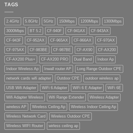
TAGS
2.4GHz
5.8GHz
5GHz
150Mbps
1200Mbps
1300Mbps
3000Mbps
BT 5.2
CF-940F
CF-941AX
CF-943AX
CF-943F
CF-952AX
CF-965AX
CF-966AX
CF-970AX
CF-975AX
CF-983BE
CF-987BE
CF-AX90
CF-AX200
CF-AX200 Plus+
CF-AX200 PRO
Dual Band
Indoor Ap
Indoor Wireless Ap
Inwall router AP
Long Range Outdoor CPE
network cards wifi adapter
Outdoor CPE
outdoor wireless ap
USB Wifi Adapter
WiFi 6 Adapter
WiFi 6 E Adapter
WiFi 6E
Wifi Adapter Wireless
Wifi Range Extender
Wireless Adapter
wireless AP
Wireless Ceiling Ap
Wireless Indoor Ceiling Ap
Wireless Network Card
Wireless Outdoor CPE
Wireless WIFI Router
wirless ceiling ap