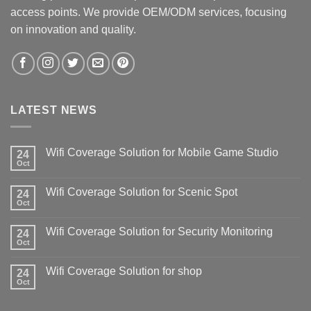
access points. We provide OEM/ODM services, focusing
on innovation and quality.
LATEST NEWS
Wifi Coverage Solution for Mobile Game Studio
24
Oct
Wifi Coverage Solution for Scenic Spot
24
Oct
Wifi Coverage Solution for Security Monitoring
24
Oct
Wifi Coverage Solution for shop
24
Oct