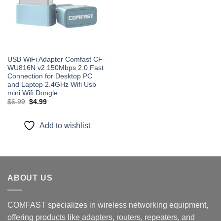
USB WiFi Adapter Comfast CF-
WU816N v2 150Mbps 2.0 Fast
Connection for Desktop PC
and Laptop 2.4GHz Wifi Usb
mini Wifi Dongle
Original
Current
$
6.99
$
4.99
price
price
was:
is:
$6.99.
$4.99.
Add to wishlist
ABOUT US
COMFAST specializes in wireless networking equipment,
offering products like adapters, routers, repeaters, and