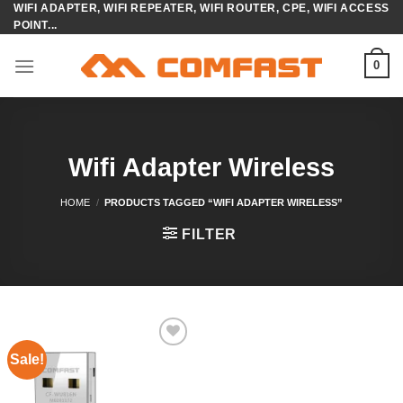
WIFI ADAPTER, WIFI REPEATER, WIFI ROUTER, CPE, WIFI ACCESS
Skip
POINT...
to
content
0
Wifi Adapter Wireless
HOME
/
PRODUCTS TAGGED “WIFI ADAPTER WIRELESS”
FILTER
Sale!
Add to
wishlist