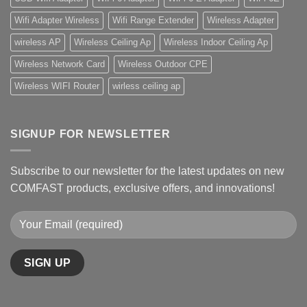
Wifi Adapter Wireless
Wifi Range Extender
Wireless Adapter
wireless AP
Wireless Ceiling Ap
Wireless Indoor Ceiling Ap
Wireless Network Card
Wireless Outdoor CPE
Wireless WIFI Router
wirless ceiling ap
SIGNUP FOR NEWSLETTER
Subscribe to our newsletter for the latest updates on new
COMFAST products, exclusive offers, and innovations!