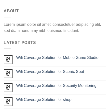
ABOUT
Lorem ipsum dolor sit amet, consectetuer adipiscing elit,
sed diam nonummy nibh euismod tincidunt.
LATEST POSTS
Wifi Coverage Solution for Mobile Game Studio
24
Oct
Wifi Coverage Solution for Scenic Spot
24
Oct
Wifi Coverage Solution for Security Monitoring
24
Oct
Wifi Coverage Solution for shop
24
Oct