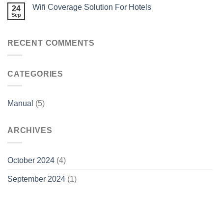
Wifi Coverage Solution For Hotels
24
Sep
RECENT COMMENTS
CATEGORIES
Manual
(5)
ARCHIVES
October 2024
(4)
September 2024
(1)