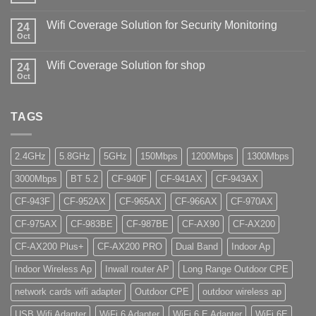
Wifi Coverage Solution for Security Monitoring
24
Oct
Wifi Coverage Solution for shop
24
Oct
TAGS
2.4GHz
5.8GHz
5GHz
150Mbps
1200Mbps
1300Mbps
3000Mbps
BT 5.2
CF-940F
CF-941AX
CF-943AX
CF-943F
CF-952AX
CF-965AX
CF-966AX
CF-970AX
CF-975AX
CF-983BE
CF-987BE
CF-AX90
CF-AX200
CF-AX200 Plus+
CF-AX200 PRO
Dual Band
Indoor Ap
Indoor Wireless Ap
Inwall router AP
Long Range Outdoor CPE
network cards wifi adapter
Outdoor CPE
outdoor wireless ap
USB Wifi Adapter
WiFi 6 Adapter
WiFi 6 E Adapter
WiFi 6E