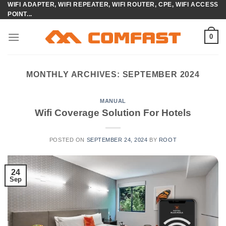
WIFI ADAPTER, WIFI REPEATER, WIFI ROUTER, CPE, WIFI ACCESS
Skip
POINT...
to
content
0
MONTHLY ARCHIVES:
SEPTEMBER 2024
MANUAL
Wifi Coverage Solution For Hotels
POSTED ON
SEPTEMBER 24, 2024
BY
ROOT
24
Sep