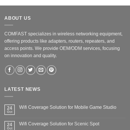
ABOUT US
COMFAST specializes in wireless networking equipment,
offering products like adapters, routers, repeaters, and
access points. We provide OEM/ODM services, focusing
on innovation and quality.
LATEST NEWS
Wifi Coverage Solution for Mobile Game Studio
24
Oct
Wifi Coverage Solution for Scenic Spot
24
Oct