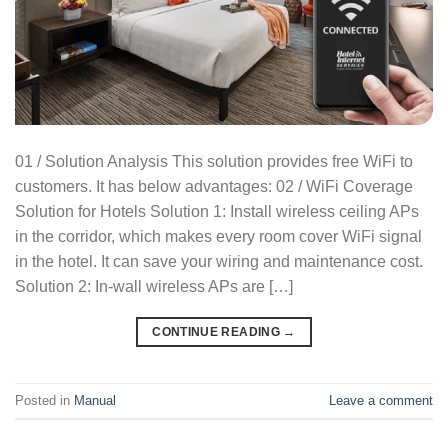
01 / Solution Analysis This solution provides free WiFi to
customers. It has below advantages: 02 / WiFi Coverage
Solution for Hotels Solution 1: Install wireless ceiling APs
in the corridor, which makes every room cover WiFi signal
in the hotel. It can save your wiring and maintenance cost.
Solution 2: In-wall wireless APs are […]
CONTINUE READING
→
Posted in
Manual
Leave a comment