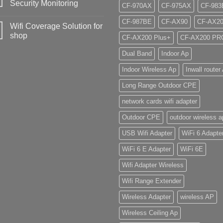
Security Monitoring
CF-970AX
CF-975AX
CF-983
CF-987BE
CF-AX90
CF-AX2
Wifi Coverage Solution for
shop
CF-AX200 Plus+
CF-AX200 PR
Dual Band
Indoor Ap
Indoor Wireless Ap
Inwall router
Long Range Outdoor CPE
network cards wifi adapter
Outdoor CPE
outdoor wireless a
USB Wifi Adapter
WiFi 6 Adapte
WiFi 6 E Adapter
WiFi 6E
Wifi Adapter Wireless
Wifi Range Extender
Wireless Adapter
wireless AP
Wireless Ceiling Ap