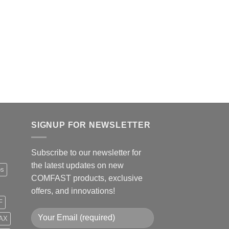
COMFAST WiFi6 Fre
Wireless Adapter C
Dual Band USB WiFi
AX1800 Long Range
Original
Curre
$
36.99
$
29.99
price
price
was:
is:
$36.99.
$29.9
Add to
SIGNUP FOR NEWSLETTER
Subscribe to our newsletter for
the latest updates on new
ps
COMFAST products, exclusive
offers, and innovations!
F
AX