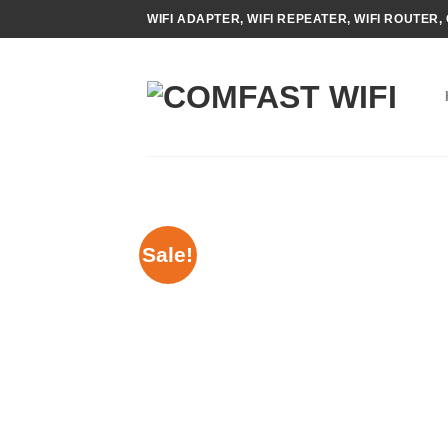
Skip
WIFI ADAPTER, WIFI REPEATER, WIFI ROUTER, 
to
content
Sale!