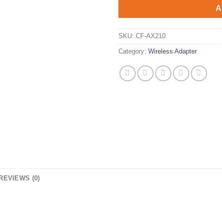
$75.90.
$45.9
A
SKU:
CF-AX210
Category:
Wireless Adapter
REVIEWS (0)