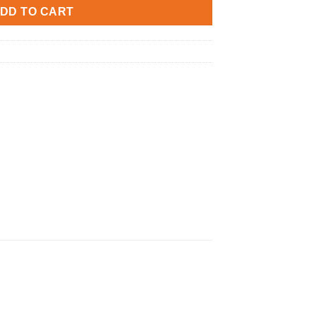
0.
DD TO CART