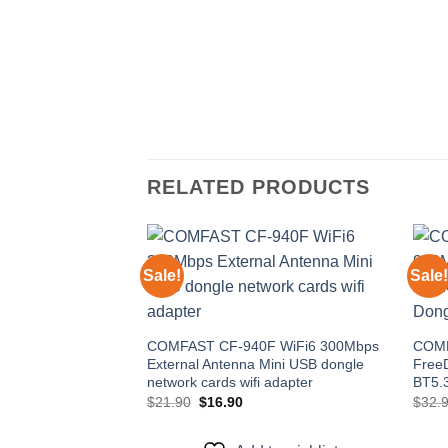
RELATED PRODUCTS
Sale!
Sale!
Add to
wishlist
COMFAST CF-940F WiFi6 300Mbps
COMF
External Antenna Mini USB dongle
FreeD
network cards wifi adapter
BT5.3
Original
Current
$
21.90
$
16.90
$
32.
price
price
was:
is:
$21.90.
$16.90.