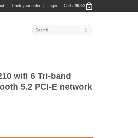
out
Track your order
Login
Cart /
$
0.00
0
Search
for:
0 wifi 6 Tri-band
ooth 5.2 PCI-E network
ent
and 2400Mbps Bluetooth 5.2 PCI-E network card quantity