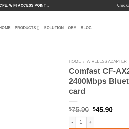
Check
CPE, WIFI ACCESS POINT...
HOME
PRODUCTS
SOLUTION
OEM
BLOG
HOME
/
WIRELESS ADAPTER
Comfast CF-AX21
2400Mbps Bluet
Add to
card
wishlist
Original
Curr
75.90
45.90
$
$
price
price
Comfast CF-AX210 wifi 6 Tri-b
was:
is: