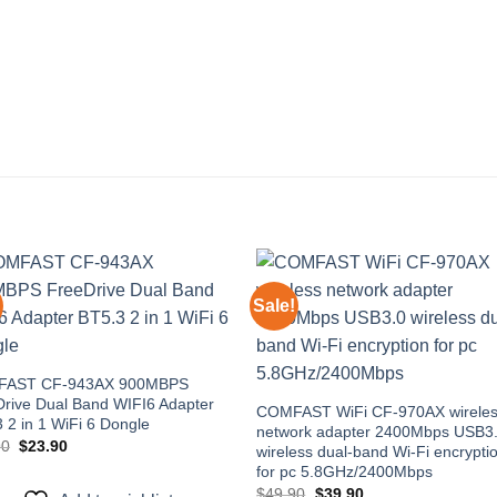
Sale!
Add to
Add
wishlist
wishl
AST CF-943AX 900MBPS
rive Dual Band WIFI6 Adapter
COMFAST WiFi CF-970AX wirele
 2 in 1 WiFi 6 Dongle
network adapter 2400Mbps USB3
Original
Current
90
$
23.90
wireless dual-band Wi-Fi encrypti
price
price
for pc 5.8GHz/2400Mbps
was:
is:
$32.90.
$23.90.
Original
Current
$
49.90
$
39.90