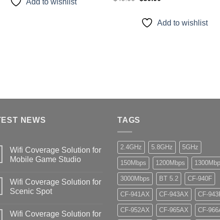
Add to wishlist
price
price
was:
is:
$49.90.
$39.90.
Add to wishlist
TEST NEWS
TAGS
2.4GHz
5.8GHz
5GHz
Wifi Coverage Solution for
Mobile Game Studio
150Mbps
1200Mbps
1300Mb
3000Mbps
BT 5.2
CF-940F
Wifi Coverage Solution for
Scenic Spot
CF-941AX
CF-943AX
CF-943
CF-952AX
CF-965AX
CF-966
Wifi Coverage Solution for