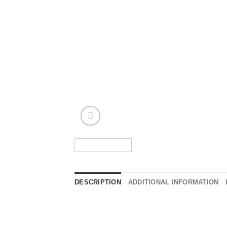
DESCRIPTION
ADDITIONAL INFORMATION