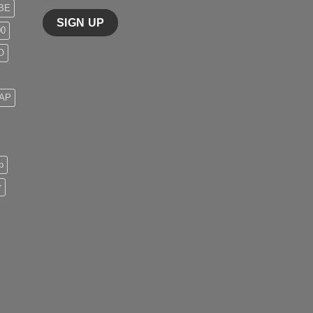
BE
00
O
 AP
p
r