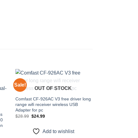
Sale!
Sale!
OUT OF STOCK
 to
Add to
Comfast CF-926AC V3 free driver long
ist
wishlist
range wifi receiver wireless USB
Adapter for pc
ss
Original
Current
$
28.99
$
24.99
.0
price
price
was:
is:
on
$28.99.
$24.99.
Add to wishlist