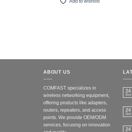
Add to wishlist
ABOUT US
LA
COMFAST specializes in
24
wireless networking equipment,
Oct
offering products like adapters,
routers, repeaters, and access
24
Oct
points. We provide OEM/ODM
services, focusing on innovation
24