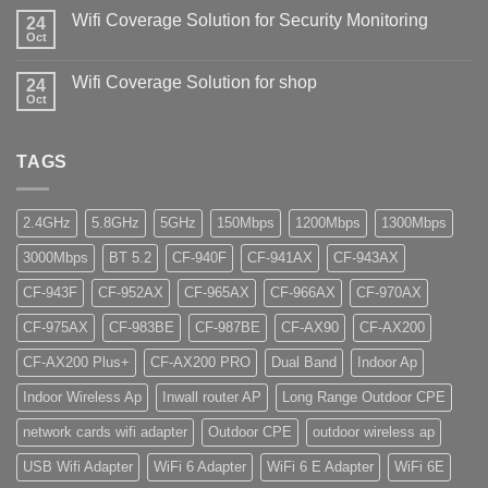
Wifi Coverage Solution for Security Monitoring
24
Oct
Wifi Coverage Solution for shop
24
Oct
TAGS
2.4GHz
5.8GHz
5GHz
150Mbps
1200Mbps
1300Mbps
3000Mbps
BT 5.2
CF-940F
CF-941AX
CF-943AX
CF-943F
CF-952AX
CF-965AX
CF-966AX
CF-970AX
CF-975AX
CF-983BE
CF-987BE
CF-AX90
CF-AX200
CF-AX200 Plus+
CF-AX200 PRO
Dual Band
Indoor Ap
Indoor Wireless Ap
Inwall router AP
Long Range Outdoor CPE
network cards wifi adapter
Outdoor CPE
outdoor wireless ap
USB Wifi Adapter
WiFi 6 Adapter
WiFi 6 E Adapter
WiFi 6E