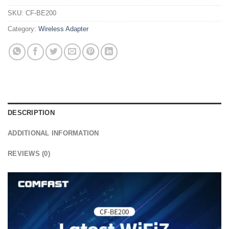
SKU:
CF-BE200
Category:
Wireless Adapter
DESCRIPTION
ADDITIONAL INFORMATION
REVIEWS (0)