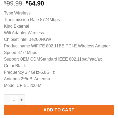
Original
Current
99.99
64.90
$
$
price
price
Type Wireless
was:
is:
Transmission Rate 8774Mbps
$99.99.
$64.90.
Kind External
Wifi Adapter Wireless
Chipset Intel Be200NGW
Product name WiFi7E 802.11BE PCI-E Wireless Adapter
Speed 8774Mbps
Support OEM ODMStandard IEEE 802.11b/g/n/ac/ax
Color Black
Frequency 2.4GHz-5.8GHz
Antenna 2*5dBi Antenna
Model CF-BE200-M
COMFAST CF-BE200-M 8774Mbps WiFi7 BE200 802.11be Intel PCIE
ADD TO CART