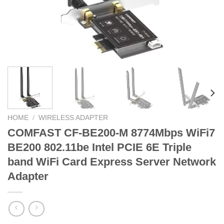
HOME
/
WIRELESS ADAPTER
COMFAST CF-BE200-M 8774Mbps WiFi7
BE200 802.11be Intel PCIE 6E Triple
band WiFi Card Express Server Network
Adapter