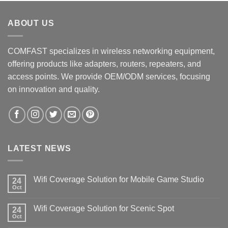
ABOUT US
COMFAST specializes in wireless networking equipment,
offering products like adapters, routers, repeaters, and
access points. We provide OEM/ODM services, focusing
on innovation and quality.
LATEST NEWS
Wifi Coverage Solution for Mobile Game Studio
24
Oct
Wifi Coverage Solution for Scenic Spot
24
Oct