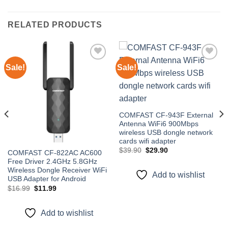
RELATED PRODUCTS
Sale!
Sale!
Add to
Add to
wishlist
wishlist
COMFAST CF-943F External
Antenna WiFi6 900Mbps
wireless USB dongle network
cards wifi adapter
Original
Current
$
39.90
$
29.90
COMFAST CF-822AC AC600
price
price
Free Driver 2.4GHz 5.8GHz
was:
is:
$39.90.
$29.90.
Wireless Dongle Receiver WiFi
Add to wishlist
USB Adapter for Android
Original
Current
$
16.99
$
11.99
price
price
was:
is:
$16.99.
$11.99.
Add to wishlist