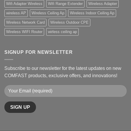
Wifi Adapter Wireless
Wifi Range Extender
Wireless Adapter
wireless AP
Wireless Ceiling Ap
Wireless Indoor Ceiling Ap
Wireless Network Card
Wireless Outdoor CPE
Wireless WIFI Router
wirless ceiling ap
SIGNUP FOR NEWSLETTER
Subscribe to our newsletter for the latest updates on new
COMFAST products, exclusive offers, and innovations!