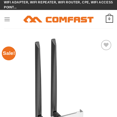
WIFI ADAPTER, WIFI REPEATER, WIFI ROUTER, CPE, WIFI ACCESS
Skip
POINT...
to
content
0
Sale!
Add to
wishlist