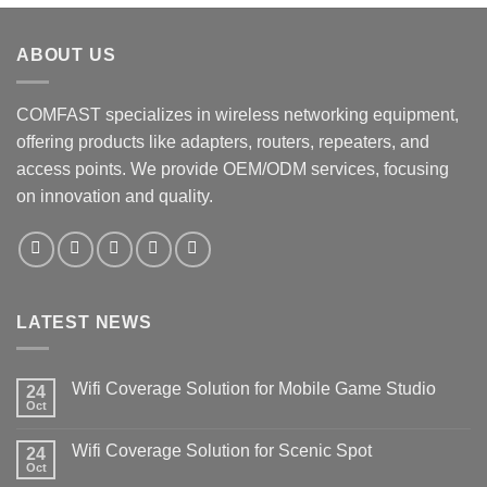
ABOUT US
COMFAST specializes in wireless networking equipment,
offering products like adapters, routers, repeaters, and
access points. We provide OEM/ODM services, focusing
on innovation and quality.
LATEST NEWS
Wifi Coverage Solution for Mobile Game Studio
24
Oct
Wifi Coverage Solution for Scenic Spot
24
Oct