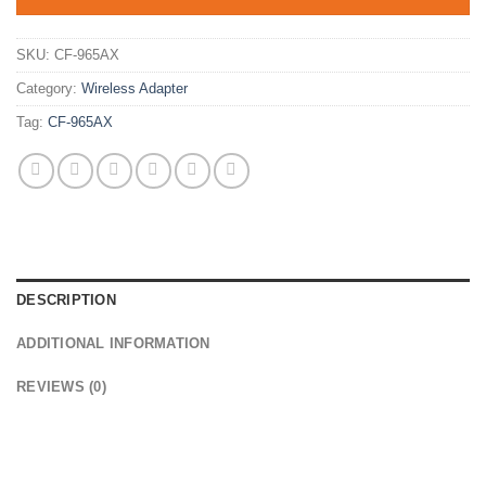
SKU:
CF-965AX
Category:
Wireless Adapter
Tag:
CF-965AX
DESCRIPTION
ADDITIONAL INFORMATION
REVIEWS (0)