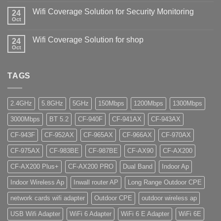
Wifi Coverage Solution for Security Monitoring
24
Oct
Wifi Coverage Solution for shop
24
Oct
TAGS
2.4GHz
5.8GHz
5GHz
150Mbps
1200Mbps
1300Mbps
3000Mbps
BT 5.2
CF-940F
CF-941AX
CF-943AX
CF-943F
CF-952AX
CF-965AX
CF-966AX
CF-970AX
CF-975AX
CF-983BE
CF-987BE
CF-AX90
CF-AX200
CF-AX200 Plus+
CF-AX200 PRO
Dual Band
Indoor Ap
Indoor Wireless Ap
Inwall router AP
Long Range Outdoor CPE
network cards wifi adapter
Outdoor CPE
outdoor wireless ap
USB Wifi Adapter
WiFi 6 Adapter
WiFi 6 E Adapter
WiFi 6E