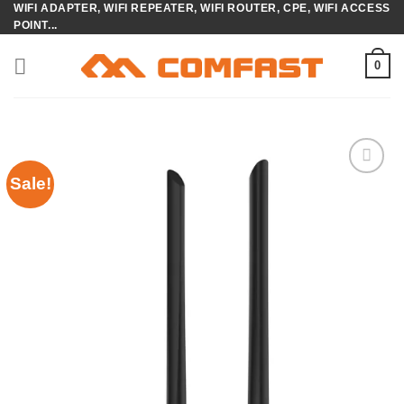
WIFI ADAPTER, WIFI REPEATER, WIFI ROUTER, CPE, WIFI ACCESS
Skip
POINT...
to
content
0
Sale!
Add to
wishlist