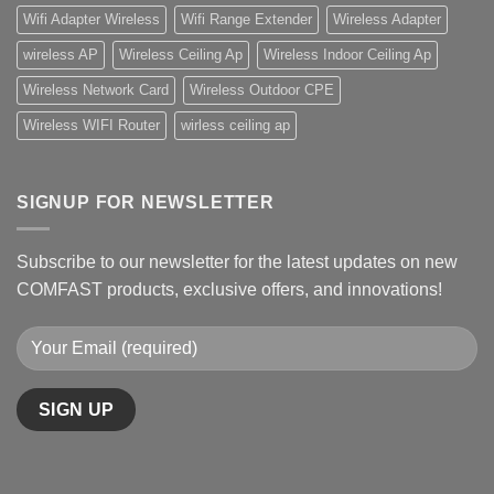
Wifi Adapter Wireless
Wifi Range Extender
Wireless Adapter
wireless AP
Wireless Ceiling Ap
Wireless Indoor Ceiling Ap
Wireless Network Card
Wireless Outdoor CPE
Wireless WIFI Router
wirless ceiling ap
SIGNUP FOR NEWSLETTER
Subscribe to our newsletter for the latest updates on new
COMFAST products, exclusive offers, and innovations!