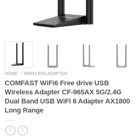
HOME
/
WIRELESS ADAPTER
COMFAST WiFi6 Free drive USB
Wireless Adapter CF-965AX 5G/2.4G
Dual Band USB WiFi 6 Adapter AX1800
Long Range