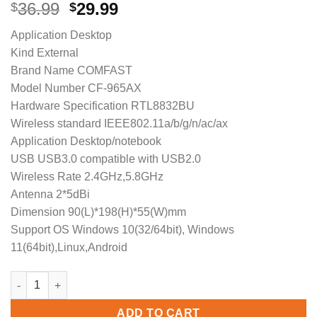
Original
Current
36.99
29.99
$
$
price
price
Application Desktop
was:
is:
Kind External
$36.99.
$29.99.
Brand Name COMFAST
Model Number CF-965AX
Hardware Specification RTL8832BU
Wireless standard IEEE802.11a/b/g/n/ac/ax
Application Desktop/notebook
USB USB3.0 compatible with USB2.0
Wireless Rate 2.4GHz,5.8GHz
Antenna 2*5dBi
Dimension 90(L)*198(H)*55(W)mm
Support OS Windows 10(32/64bit), Windows
11(64bit),Linux,Android
COMFAST WiFi6 Free drive USB Wireless Adapter CF-965AX 5G/
ADD TO CART