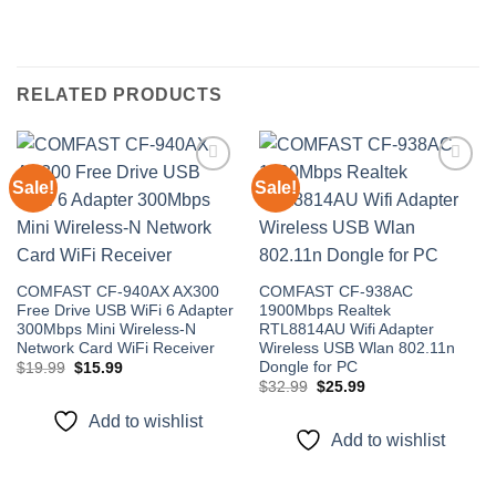
RELATED PRODUCTS
Sale!
Sale!
Add to
Add to
wishlist
wishlist
COMFAST CF-940AX AX300
COMFAST CF-938AC
Free Drive USB WiFi 6 Adapter
1900Mbps Realtek
300Mbps Mini Wireless-N
RTL8814AU Wifi Adapter
Network Card WiFi Receiver
Wireless USB Wlan 802.11n
Dongle for PC
Original
Current
$
19.99
$
15.99
price
price
Original
Current
$
32.99
$
25.99
was:
is:
price
price
$19.99.
$15.99.
was:
is:
Add to wishlist
$32.99.
$25.99.
Add to wishlist