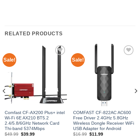
RELATED PRODUCTS
Sale!
Sale!
Add to
Add to
wishlist
wishlist
Comfast CF-AX200 Plus+ intel
COMFAST CF-822AC AC600
Wi-Fi 6E AX210 BT5.2
Free Driver 2.4GHz 5.8GHz
2.4/5.8/6GHz Network Card
Wireless Dongle Receiver WiFi
Thi-band 5374Mbps
USB Adapter for Android
Original
Current
Original
Current
$
49.99
$
39.99
$
16.99
$
11.99
price
price
price
price