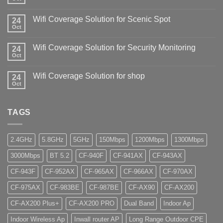
Wifi Coverage Solution for Scenic Spot
24
Oct
Wifi Coverage Solution for Security Monitoring
24
Oct
Wifi Coverage Solution for shop
24
Oct
TAGS
2.4GHz
5.8GHz
5GHz
150Mbps
1200Mbps
1300Mbps
3000Mbps
BT 5.2
CF-940F
CF-941AX
CF-943AX
CF-943F
CF-952AX
CF-965AX
CF-966AX
CF-970AX
CF-975AX
CF-983BE
CF-987BE
CF-AX90
CF-AX200
CF-AX200 Plus+
CF-AX200 PRO
Dual Band
Indoor Ap
Indoor Wireless Ap
Inwall router AP
Long Range Outdoor CPE