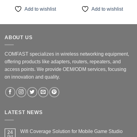
was:
is:
was:
is:
$49.99.
$39.99.
$16.99.
$11.99.
Add to wishlist
Add to wishlist
ABOUT US
COMFAST specializes in wireless networking equipment,
offering products like adapters, routers, repeaters, and
access points. We provide OEM/ODM services, focusing
on innovation and quality.
LATEST NEWS
Wifi Coverage Solution for Mobile Game Studio
24
Oct