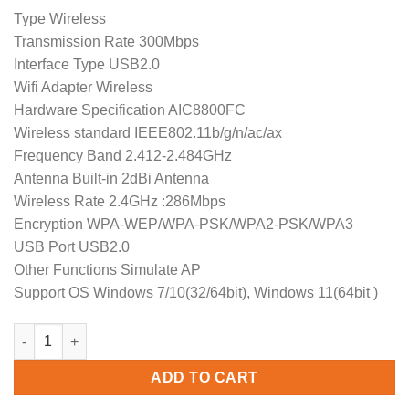
price
price
Type Wireless
was:
is:
Transmission Rate 300Mbps
$19.99.
$15.99.
Interface Type USB2.0
Wifi Adapter Wireless
Hardware Specification AIC8800FC
Wireless standard IEEE802.11b/g/n/ac/ax
Frequency Band 2.412-2.484GHz
Antenna Built-in 2dBi Antenna
Wireless Rate 2.4GHz :286Mbps
Encryption WPA-WEP/WPA-PSK/WPA2-PSK/WPA3
USB Port USB2.0
Other Functions Simulate AP
Support OS Windows 7/10(32/64bit), Windows 11(64bit )
COMFAST CF-940AX AX300 Free Drive USB WiFi 6 Adapter 300Mb
ADD TO CART