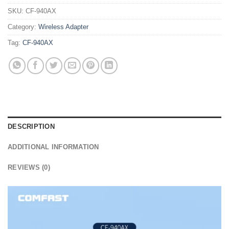
SKU:
CF-940AX
Category:
Wireless Adapter
Tag:
CF-940AX
DESCRIPTION
ADDITIONAL INFORMATION
REVIEWS (0)