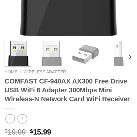
HOME
/
WIRELESS ADAPTER
COMFAST CF-940AX AX300 Free Drive
USB WiFi 6 Adapter 300Mbps Mini
Wireless-N Network Card WiFi Receiver
Original
Current
19.99
15.99
$
$