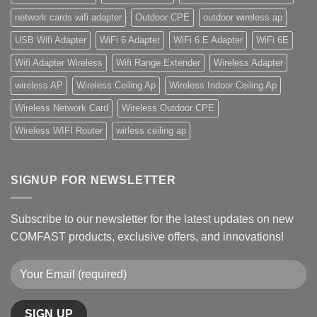
network cards wifi adapter
Outdoor CPE
outdoor wireless ap
USB Wifi Adapter
WiFi 6 Adapter
WiFi 6 E Adapter
WiFi 6E
Wifi Adapter Wireless
Wifi Range Extender
Wireless Adapter
wireless AP
Wireless Ceiling Ap
Wireless Indoor Ceiling Ap
Wireless Network Card
Wireless Outdoor CPE
Wireless WIFI Router
wirless ceiling ap
SIGNUP FOR NEWSLETTER
Subscribe to our newsletter for the latest updates on new
COMFAST products, exclusive offers, and innovations!