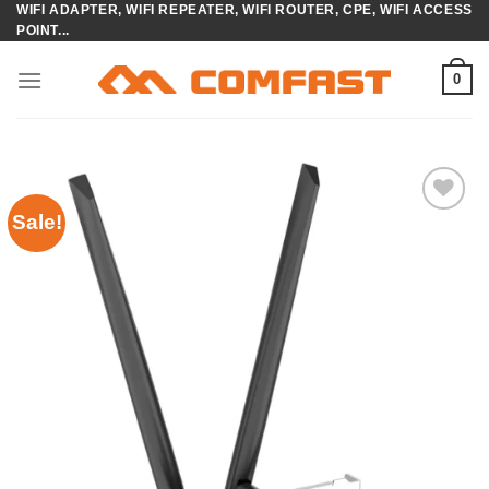
WIFI ADAPTER, WIFI REPEATER, WIFI ROUTER, CPE, WIFI ACCESS
Skip
POINT...
to
content
0
Sale!
Add to
wishlist