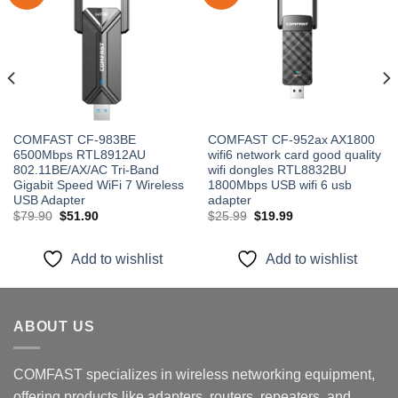
Add to
Add to
wishlist
wishlist
COMFAST CF-983BE
COMFAST CF-952ax AX1800
6500Mbps RTL8912AU
wifi6 network card good quality
802.11BE/AX/AC Tri-Band
wifi dongles RTL8832BU
Gigabit Speed WiFi 7 Wireless
1800Mbps USB wifi 6 usb
USB Adapter
adapter
Original
Current
Original
Current
$
79.90
$
51.90
$
25.99
$
19.99
price
price
price
price
was:
is:
was:
is:
$79.90.
$51.90.
$25.99.
$19.99.
Add to wishlist
Add to wishlist
ABOUT US
COMFAST specializes in wireless networking equipment,
offering products like adapters, routers, repeaters, and