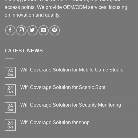
access points. We provide OEM/ODM services, focusing
on innovation and quality.
LATEST NEWS
Wifi Coverage Solution for Mobile Game Studio
24
Oct
Wifi Coverage Solution for Scenic Spot
24
Oct
Wifi Coverage Solution for Security Monitoring
24
Oct
Wifi Coverage Solution for shop
24
Oct