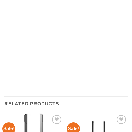
RELATED PRODUCTS
Sale!
Sale!