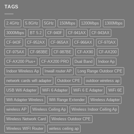
TAGS
2.4GHz
5.8GHz
5GHz
150Mbps
1200Mbps
1300Mbps
3000Mbps
BT 5.2
CF-940F
CF-941AX
CF-943AX
CF-943F
CF-952AX
CF-965AX
CF-966AX
CF-970AX
CF-975AX
CF-983BE
CF-987BE
CF-AX90
CF-AX200
CF-AX200 Plus+
CF-AX200 PRO
Dual Band
Indoor Ap
Indoor Wireless Ap
Inwall router AP
Long Range Outdoor CPE
network cards wifi adapter
Outdoor CPE
outdoor wireless ap
USB Wifi Adapter
WiFi 6 Adapter
WiFi 6 E Adapter
WiFi 6E
Wifi Adapter Wireless
Wifi Range Extender
Wireless Adapter
wireless AP
Wireless Ceiling Ap
Wireless Indoor Ceiling Ap
Wireless Network Card
Wireless Outdoor CPE
Wireless WIFI Router
wirless ceiling ap