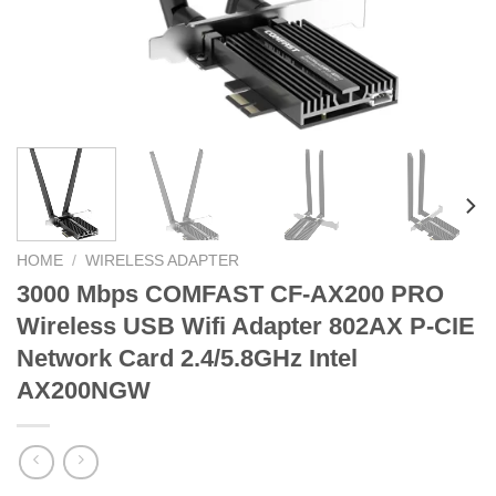
HOME
/
WIRELESS ADAPTER
3000 Mbps COMFAST CF-AX200 PRO
Wireless USB Wifi Adapter 802AX P-CIE
Network Card 2.4/5.8GHz Intel
AX200NGW