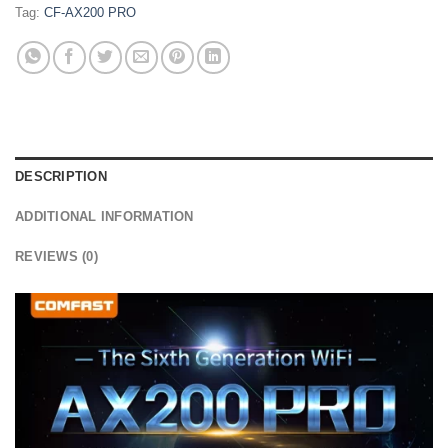
Tag:
CF-AX200 PRO
DESCRIPTION
ADDITIONAL INFORMATION
REVIEWS (0)