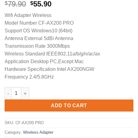
Original
Current
79.90
55.90
$
$
price
price
Wifi Adapter Wireless
was:
is:
Model Number CF-AX200 PRO
$79.90.
$55.90.
Support OS Windows10 (64bit)
Antenna External 5dBi Antenna
Transmission Rate 3000Mbps
Wireless Standard IEEE802.11a/b/g/n/ac/ax
Application Desktop PC,Except Mac
Hardware Specification Intel AX200NGW
Frequency 2.4/5.8GHz
3000 Mbps COMFAST CF-AX200 PRO Wireless USB Wifi Adapter 
ADD TO CART
SKU:
CF-AX200 PRO
Category:
Wireless Adapter