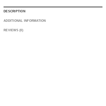
DESCRIPTION
ADDITIONAL INFORMATION
REVIEWS (0)