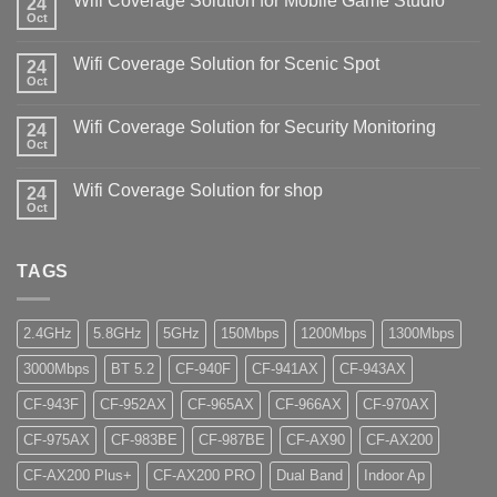
Wifi Coverage Solution for Mobile Game Studio
24
Oct
Wifi Coverage Solution for Scenic Spot
24
Oct
Wifi Coverage Solution for Security Monitoring
24
Oct
Wifi Coverage Solution for shop
24
Oct
TAGS
2.4GHz
5.8GHz
5GHz
150Mbps
1200Mbps
1300Mbps
3000Mbps
BT 5.2
CF-940F
CF-941AX
CF-943AX
CF-943F
CF-952AX
CF-965AX
CF-966AX
CF-970AX
CF-975AX
CF-983BE
CF-987BE
CF-AX90
CF-AX200
CF-AX200 Plus+
CF-AX200 PRO
Dual Band
Indoor Ap