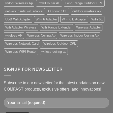
Indoor Wireless Ap
Inwall router AP
Long Range Outdoor CPE
network cards wifi adapter
Outdoor CPE
outdoor wireless ap
USB Wifi Adapter
WiFi 6 Adapter
WiFi 6 E Adapter
WiFi 6E
Wifi Adapter Wireless
Wifi Range Extender
Wireless Adapter
wireless AP
Wireless Ceiling Ap
Wireless Indoor Ceiling Ap
Wireless Network Card
Wireless Outdoor CPE
Wireless WIFI Router
wirless ceiling ap
SIGNUP FOR NEWSLETTER
Subscribe to our newsletter for the latest updates on new
COMFAST products, exclusive offers, and innovations!