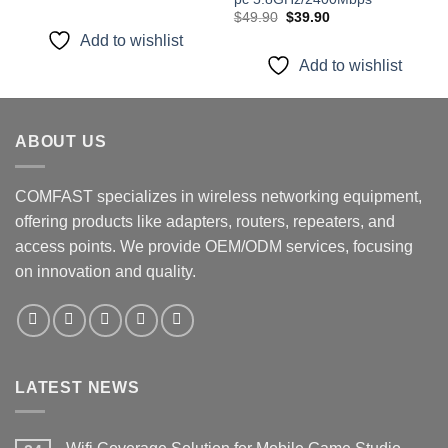
price
price
Original
Current
was:
is:
$
49.90
$
39.90
price
price
$19.99.
$15.99.
Add to wishlist
was:
is:
$49.90.
$39.90.
Add to wishlist
ABOUT US
COMFAST specializes in wireless networking equipment,
offering products like adapters, routers, repeaters, and
access points. We provide OEM/ODM services, focusing
on innovation and quality.
LATEST NEWS