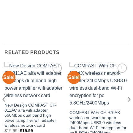
RELATED PRODUCTS
Sale!
Sale!
Add to
Add to
wishlist
wishlist
New Design COMFAST CF-
811AC alfa wifi adapter
COMFAST WiFi CF-970AX
650Mbps dual band high
wireless network adapter
power amplifier wifi adapter
2400Mbps USB3.0 wireless
wireless network card
dual-band Wi-Fi encryption for
Original
Current
$
19.99
$
15.99
pc 5.8GHz/2400Mbps