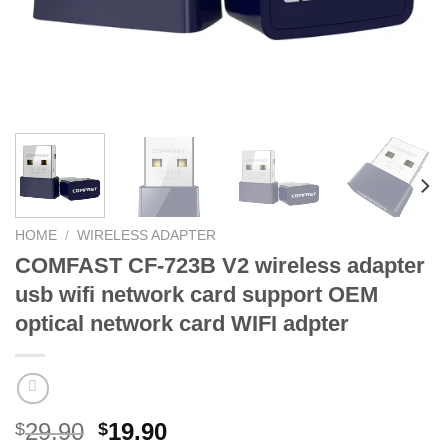
HOME
/
WIRELESS ADAPTER
COMFAST CF-723B V2 wireless adapter
usb wifi network card support OEM
optical network card WIFI adpter
Original
Current
29.90
19.90
$
$