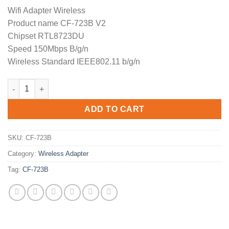
price
price
Wifi Adapter Wireless
was:
is:
Product name CF-723B V2
$29.90.
$19.90.
Chipset RTL8723DU
Speed 150Mbps B/g/n
Wireless Standard IEEE802.11 b/g/n
COMFAST CF-723B V2 wireless adapter usb wifi network card su
ADD TO CART
SKU:
CF-723B
Category:
Wireless Adapter
Tag:
CF-723B