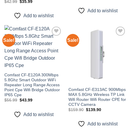
price
price
Original
Current
$
42.99
$
35.99
was:
is:
price
price
$89.99.
$79.99.
was:
is:
Add to wishlist
$42.99.
$35.99.
Add to wishlist
Sale!
Sale!
Add to
Add to
wishlist
wishlist
Comfast CF-E120A 300Mbps
5.8Ghz Smart Outdoor WiFi
Repeater Long Range Access
Comfast CF-E313AC 900Mbps
Point Cpe Wifi Bridge Outdoor
MAX 5.8GHz Wireless TP Link
IP65 Cpe
Wifi Router Wifi Router CPE for
Original
Current
$
56.99
$
43.99
price
price
CCTV Camera
was:
is:
Original
Current
$
159.90
$
139.90
$56.99.
$43.99.
price
price
Add to wishlist
was:
is:
$159.90.
$139.90.
Add to wishlist