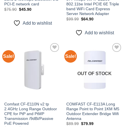
PCI-E network card
802.11be Intel PCIE 6E Triple
band WiFi Card Express
Original
Current
$
75.90
$
45.90
price
price
Server Network Adapter
was:
is:
Original
Current
$
99.99
$
64.90
$75.90.
$45.90.
price
price
Add to wishlist
was:
is:
$99.99.
$64.90.
Add to wishlist
Sale!
Sale!
Add to
Add to
wishlist
wishlist
OUT OF STOCK
Comfast CF-E110N v2 tp
COMFAST CF-E113A Long
2.4GHz Long Range Outdoor
Range Point to Point 1KM M5
CPE for PtP and PtMP
Outdoor Extender Bridge Wifi
Transmission /9dBi/Passive
Antenna
PoE Powered
Original
Current
$
89.99
$
79.99