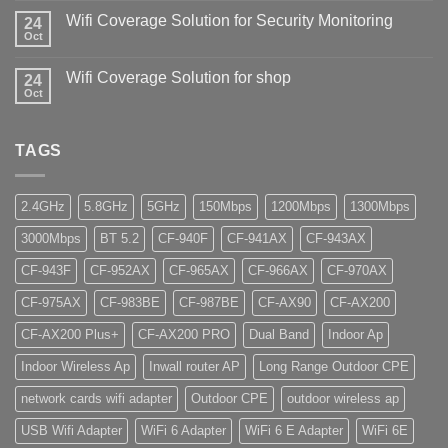
Wifi Coverage Solution for Security Monitoring
24
Oct
Wifi Coverage Solution for shop
24
Oct
TAGS
2.4GHz
5.8GHz
5GHz
150Mbps
1200Mbps
1300Mbps
3000Mbps
BT 5.2
CF-940F
CF-941AX
CF-943AX
CF-943F
CF-952AX
CF-965AX
CF-966AX
CF-970AX
CF-975AX
CF-983BE
CF-987BE
CF-AX90
CF-AX200
CF-AX200 Plus+
CF-AX200 PRO
Dual Band
Indoor Ap
Indoor Wireless Ap
Inwall router AP
Long Range Outdoor CPE
network cards wifi adapter
Outdoor CPE
outdoor wireless ap
USB Wifi Adapter
WiFi 6 Adapter
WiFi 6 E Adapter
WiFi 6E