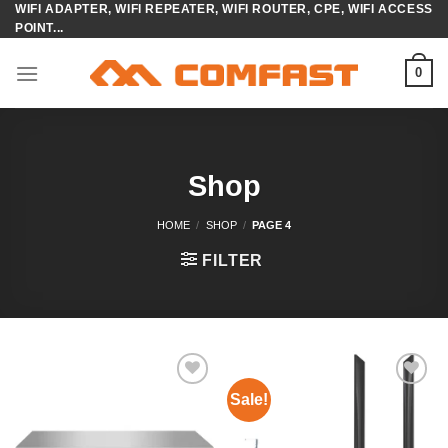
WIFI ADAPTER, WIFI REPEATER, WIFI ROUTER, CPE, WIFI ACCESS
Skip
POINT...
to
content
0
Shop
HOME
/
SHOP
/
PAGE 4
FILTER
Sale!
Add to
Add to
wishlist
wishlist