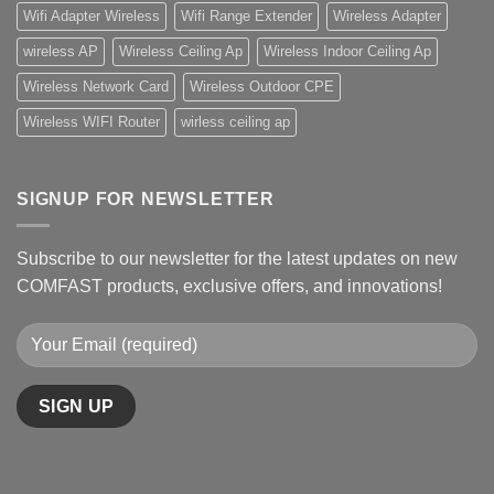
Wifi Adapter Wireless
Wifi Range Extender
Wireless Adapter
wireless AP
Wireless Ceiling Ap
Wireless Indoor Ceiling Ap
Wireless Network Card
Wireless Outdoor CPE
Wireless WIFI Router
wirless ceiling ap
SIGNUP FOR NEWSLETTER
Subscribe to our newsletter for the latest updates on new
COMFAST products, exclusive offers, and innovations!