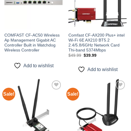
COMFAST CF-AC50 Wireless
Comfast CF-AX200 Plus+ intel
Ap Management Gigabit AC
Wi-Fi 6E AX210 BT5.2
Controller Built in Watchdog
2.4/5.8/6GHz Network Card
Wireless Controller
Thi-band 5374Mbps
Original
Current
$
49.99
$
39.99
price
price
was:
is:
Add to wishlist
$49.99.
$39.99.
Add to wishlist
Sale!
Sale!
Add to
Add to
wishlist
wishlist