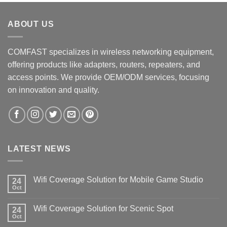
ABOUT US
COMFAST specializes in wireless networking equipment,
offering products like adapters, routers, repeaters, and
access points. We provide OEM/ODM services, focusing
on innovation and quality.
LATEST NEWS
Wifi Coverage Solution for Mobile Game Studio
24
Oct
Wifi Coverage Solution for Scenic Spot
24
Oct