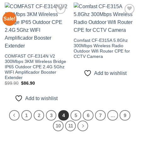
Sale!
Add to
Add to
wishlist
wishlist
Comfast CF-E315A 5.8Ghz
300Mbps Wireless Radio
Outdoor Wifi Router CPE for
COMFAST CF-E314N V2
CCTV Camera
300Mbps 3KM Wireless Bridge
IP65 Outdoor CPE 2.4G 5Ghz
WIFI Amplificador Booster
Add to wishlist
Extender
Original
Current
$
99.90
$
86.90
price
price
was:
is:
$99.90.
$86.90.
Add to wishlist
1
2
3
4
5
6
7
…
9
10
11