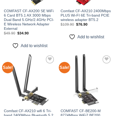
COMFAST CF-AX200 SE WiFi
Comfast CF-AX210 2400Mbps
6 Card BT5.1 AX 3000 Mbps
PLUS Wi-FI 6E Tri-band PCIE
Dual Band 5.GHz/2.4GHz PCI-
wireless adapter BT5.2
E Wireless Network Adapter
Original
Current
$
109.90
$
76.90
price
price
External
was:
is:
Original
Current
$
49.90
$
34.90
$109.90.
$76.90.
price
price
Add to wishlist
was:
is:
$49.90.
$34.90.
Add to wishlist
Sale!
Sale!
Add to
Add to
wishlist
wishlist
Comfast CF-AX210 wifi 6 Tri-
COMFAST CF-BE200-M
band 2400Mbps Bluetooth 5.2
8774Mbps WiFi7 BE200