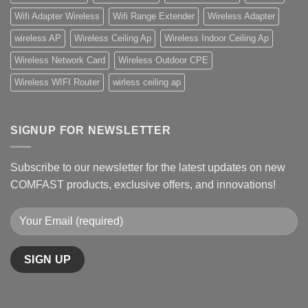
Wifi Adapter Wireless
Wifi Range Extender
Wireless Adapter
wireless AP
Wireless Ceiling Ap
Wireless Indoor Ceiling Ap
Wireless Network Card
Wireless Outdoor CPE
Wireless WIFI Router
wirless ceiling ap
SIGNUP FOR NEWSLETTER
Subscribe to our newsletter for the latest updates on new
COMFAST products, exclusive offers, and innovations!