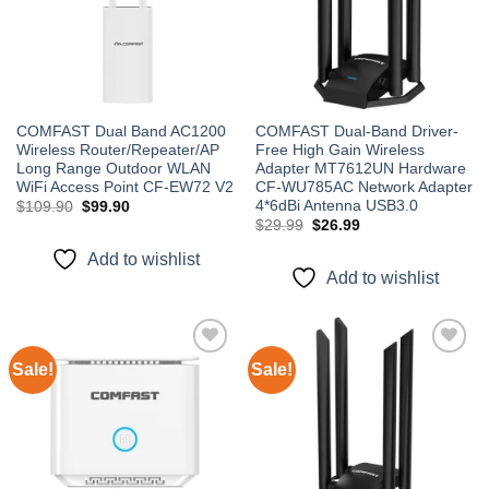
COMFAST Dual Band AC1200
COMFAST Dual-Band Driver-
Wireless Router/Repeater/AP
Free High Gain Wireless
Long Range Outdoor WLAN
Adapter MT7612UN Hardware
WiFi Access Point CF-EW72 V2
CF-WU785AC Network Adapter
4*6dBi Antenna USB3.0
Original
Current
$
109.90
$
99.90
price
price
Original
Current
$
29.99
$
26.99
was:
is:
price
price
$109.90.
$99.90.
was:
is:
Add to wishlist
$29.99.
$26.99.
Add to wishlist
Sale!
Sale!
Add to
Add to
wishlist
wishlist