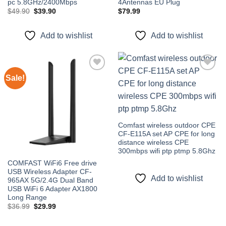
pc 5.8GHz/2400Mbps
4Antennas EU Plug
Original
Current
$
49.90
$
39.90
$
79.99
price
price
was:
is:
$49.90.
$39.90.
Add to wishlist
Add to wishlist
Sale!
Add to
Add to
wishlist
wishlist
Comfast wireless outdoor CPE
CF-E115A set AP CPE for long
distance wireless CPE
300mbps wifi ptp ptmp 5.8Ghz
COMFAST WiFi6 Free drive
USB Wireless Adapter CF-
Add to wishlist
965AX 5G/2.4G Dual Band
USB WiFi 6 Adapter AX1800
Long Range
Original
Current
$
36.99
$
29.99
price
price
was:
is:
$36.99.
$29.99.