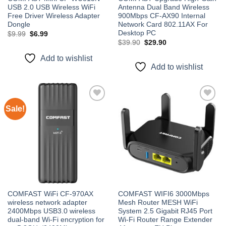
USB 2.0 USB Wireless WiFi
Antenna Dual Band Wireless
Free Driver Wireless Adapter
900Mbps CF-AX90 Internal
Dongle
Network Card 802.11AX For
Desktop PC
Original
Current
$
9.99
$
6.99
price
price
Original
Current
$
39.90
$
29.90
was:
is:
price
price
$9.99.
$6.99.
was:
is:
Add to wishlist
$39.90.
$29.90.
Add to wishlist
Sale!
Add to
Add to
wishlist
wishlist
COMFAST WiFi CF-970AX
COMFAST WIFI6 3000Mbps
wireless network adapter
Mesh Router MESH WiFi
2400Mbps USB3.0 wireless
System 2.5 Gigabit RJ45 Port
dual-band Wi-Fi encryption for
Wi-Fi Router Range Extender