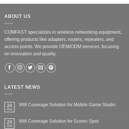
ABOUT US
COMFAST specializes in wireless networking equipment,
offering products like adapters, routers, repeaters, and
access points. We provide OEM/ODM services, focusing
on innovation and quality.
LATEST NEWS
Wifi Coverage Solution for Mobile Game Studio
24
Oct
Wifi Coverage Solution for Scenic Spot
24
Oct