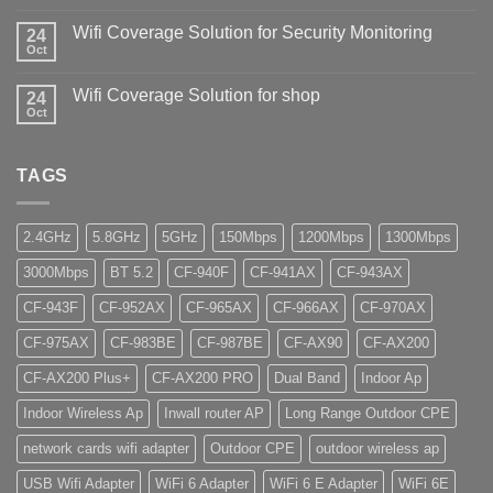
Wifi Coverage Solution for Security Monitoring
24
Oct
Wifi Coverage Solution for shop
24
Oct
TAGS
2.4GHz
5.8GHz
5GHz
150Mbps
1200Mbps
1300Mbps
3000Mbps
BT 5.2
CF-940F
CF-941AX
CF-943AX
CF-943F
CF-952AX
CF-965AX
CF-966AX
CF-970AX
CF-975AX
CF-983BE
CF-987BE
CF-AX90
CF-AX200
CF-AX200 Plus+
CF-AX200 PRO
Dual Band
Indoor Ap
Indoor Wireless Ap
Inwall router AP
Long Range Outdoor CPE
network cards wifi adapter
Outdoor CPE
outdoor wireless ap
USB Wifi Adapter
WiFi 6 Adapter
WiFi 6 E Adapter
WiFi 6E