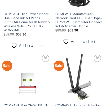
COMFAST High Power Indoor
COMFAST Manufacturer
Dual Band AX1500Mbps
Network Card CF-975AX Type-
802.11AX Home Mesh Network
C Port WiFi Computer Connect
Wireless Wifi 6 Router CF-
WiFi6 Adapter Dongle
WR653AX
Original
Current
$
89.90
$
53.90
price
price
Original
Current
$
89.90
$
58.90
was:
is:
price
price
$89.90.
$53.90.
was:
is:
Add to wishlist
$89.90.
$58.90.
Add to wishlist
Sale!
Sale!
Add to
Add to
wishlist
wishlist
COMFAST Mini CF-WU815N
COMFAST Upgrade High-Gain