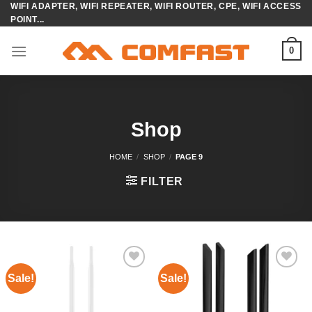
WIFI ADAPTER, WIFI REPEATER, WIFI ROUTER, CPE, WIFI ACCESS
Skip
POINT...
to
content
0
Shop
HOME
/
SHOP
/
PAGE 9
FILTER
Sale!
Sale!
Add to
Add to
wishlist
wishlist