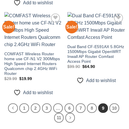
Add to wishlist
Sale!
Sale!
Add to
Add to
wishlist
wishlist
Dual Band CF-E591AX 5.8GHz
1500Mbps Gigabit OpenWRT
COMFAST Wireless Router
Inwall AP Router Comfast
home use CF-N1 V2 300Mbps
Access Point
High Speed Internet Routers
Original
Current
$
99.90
$
64.90
Qualcomm chip 2.4GHz WiFi
price
price
Router
was:
is:
$99.90.
$64.90.
Original
Current
$
29.99
$
19.99
Add to wishlist
price
price
was:
is:
$29.99.
$19.99.
Add to wishlist
1
2
3
…
6
7
8
9
10
11