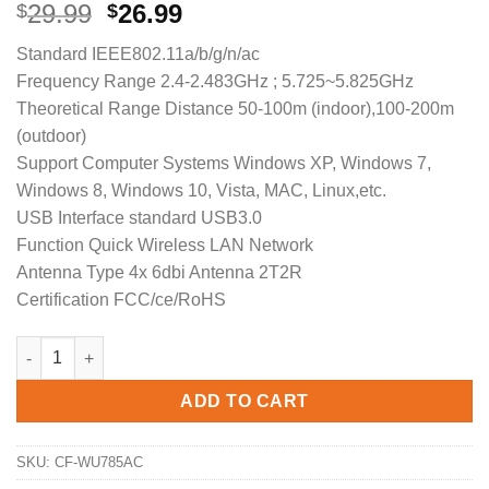
Original
Current
29.99
26.99
$
$
price
price
Standard IEEE802.11a/b/g/n/ac
was:
is:
Frequency Range 2.4-2.483GHz ; 5.725~5.825GHz
$29.99.
$26.99.
Theoretical Range Distance 50-100m (indoor),100-200m
(outdoor)
Support Computer Systems Windows XP, Windows 7,
Windows 8, Windows 10, Vista, MAC, Linux,etc.
USB Interface standard USB3.0
Function Quick Wireless LAN Network
Antenna Type 4x 6dbi Antenna 2T2R
Certification FCC/ce/RoHS
COMFAST Dual-Band Driver-Free High Gain Wireless Adapter 
ADD TO CART
SKU:
CF-WU785AC