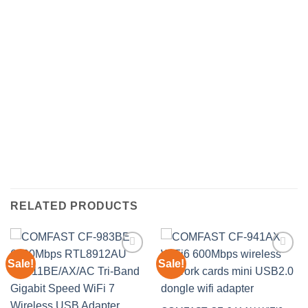
RELATED PRODUCTS
Sale!
Sale!
Add to
Add to
wishlist
wishlist