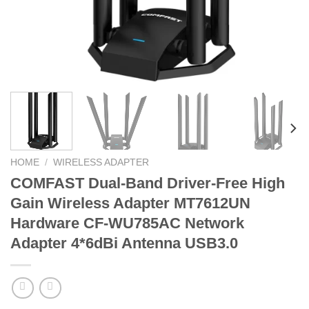
HOME
/
WIRELESS ADAPTER
COMFAST Dual-Band Driver-Free High
Gain Wireless Adapter MT7612UN
Hardware CF-WU785AC Network
Adapter 4*6dBi Antenna USB3.0