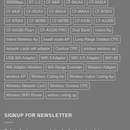
3000Mbps
BT 5.2
CF-940F
CF-941AX
CF-943AX
CF-943F
CF-952AX
CF-965AX
CF-966AX
CF-970AX
CF-975AX
CF-983BE
CF-987BE
CF-AX90
CF-AX200
CF-AX200 Plus+
CF-AX200 PRO
Dual Band
Indoor Ap
Indoor Wireless Ap
Inwall router AP
Long Range Outdoor CPE
network cards wifi adapter
Outdoor CPE
outdoor wireless ap
USB Wifi Adapter
WiFi 6 Adapter
WiFi 6 E Adapter
WiFi 6E
Wifi Adapter Wireless
Wifi Range Extender
Wireless Adapter
wireless AP
Wireless Ceiling Ap
Wireless Indoor Ceiling Ap
Wireless Network Card
Wireless Outdoor CPE
Wireless WIFI Router
wirless ceiling ap
SIGNUP FOR NEWSLETTER