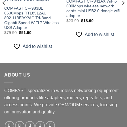
COMFAST CF-941AX WiFi6
600Mbps wireless network
COMFAST CF-983BE
cards mini USB2.0 dongle wifi
6500Mbps RTL8912AU
adapter
802.11BE/AX/AC Tri-Band
Original
Current
$
23.90
$
18.90
Gigabit Speed WiFi 7 Wireless
price
price
USB Adapter
was:
is:
$23.90.
$18.90.
Original
Current
$
79.90
$
51.90
Add to wishlist
price
price
was:
is:
$79.90.
$51.90.
Add to wishlist
ABOUT US
COMFAST specializes in wireless networking equipment,
offering products like adapters, routers, repeaters, and
access points. We provide OEM/ODM services, focusing
on innovation and quality.