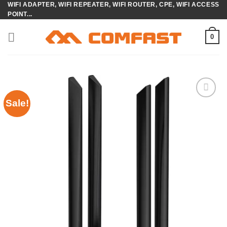
WIFI ADAPTER, WIFI REPEATER, WIFI ROUTER, CPE, WIFI ACCESS
Skip
POINT...
to
content
0
Sale!
Add to
wishlist