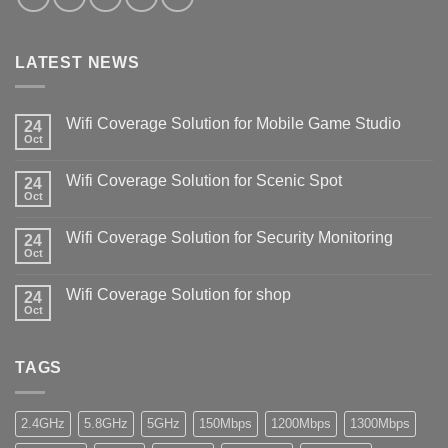
LATEST NEWS
Wifi Coverage Solution for Mobile Game Studio
24
Oct
Wifi Coverage Solution for Scenic Spot
24
Oct
Wifi Coverage Solution for Security Monitoring
24
Oct
Wifi Coverage Solution for shop
24
Oct
TAGS
2.4GHz
5.8GHz
5GHz
150Mbps
1200Mbps
1300Mbps