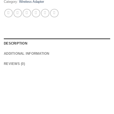
Category:
Wireless Adapter
DESCRIPTION
ADDITIONAL INFORMATION
REVIEWS (0)