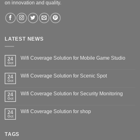
on innovation and quality.
LATEST NEWS
Wifi Coverage Solution for Mobile Game Studio
24
Oct
Wifi Coverage Solution for Scenic Spot
24
Oct
Wifi Coverage Solution for Security Monitoring
24
Oct
Wifi Coverage Solution for shop
24
Oct
TAGS