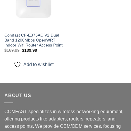
Comfast CF-E375AC V2 Dual
Band 1200Mbps OpenWRT
Indoor Wifi Router Access Point
Original
Current
$
169.99
$
139.99
price
price
was:
is:
$169.99.
$139.99.
Add to wishlist
ABOUT US
COMFAST specializes in wireless networking equipment,
offering products like adapters, routers, repeaters, and
access points. We provide OEM/ODM services, focusing