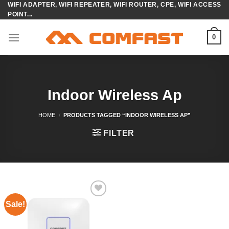
WIFI ADAPTER, WIFI REPEATER, WIFI ROUTER, CPE, WIFI ACCESS
Skip
POINT...
to
content
0
Indoor Wireless Ap
HOME
/
PRODUCTS TAGGED “INDOOR WIRELESS AP”
FILTER
Sale!
Add to
wishlist