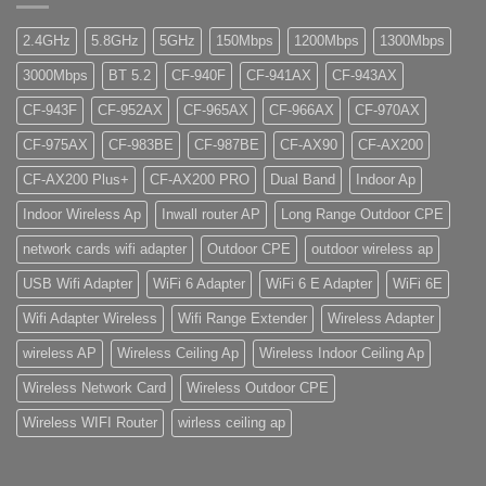
2.4GHz
5.8GHz
5GHz
150Mbps
1200Mbps
1300Mbps
3000Mbps
BT 5.2
CF-940F
CF-941AX
CF-943AX
CF-943F
CF-952AX
CF-965AX
CF-966AX
CF-970AX
CF-975AX
CF-983BE
CF-987BE
CF-AX90
CF-AX200
CF-AX200 Plus+
CF-AX200 PRO
Dual Band
Indoor Ap
Indoor Wireless Ap
Inwall router AP
Long Range Outdoor CPE
network cards wifi adapter
Outdoor CPE
outdoor wireless ap
USB Wifi Adapter
WiFi 6 Adapter
WiFi 6 E Adapter
WiFi 6E
Wifi Adapter Wireless
Wifi Range Extender
Wireless Adapter
wireless AP
Wireless Ceiling Ap
Wireless Indoor Ceiling Ap
Wireless Network Card
Wireless Outdoor CPE
Wireless WIFI Router
wirless ceiling ap