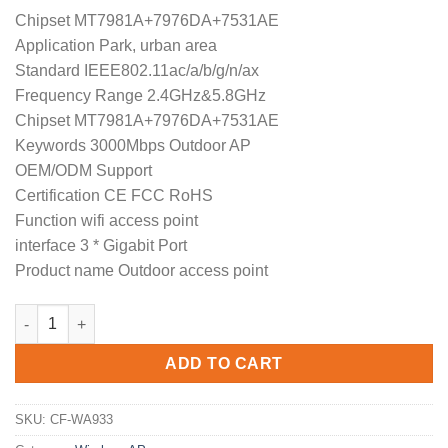
price
price
Chipset MT7981A+7976DA+7531AE
was:
is:
Application Park, urban area
$389.99.
$296.99.
Standard IEEE802.11ac/a/b/g/n/ax
Frequency Range 2.4GHz&5.8GHz
Chipset MT7981A+7976DA+7531AE
Keywords 3000Mbps Outdoor AP
OEM/ODM Support
Certification CE FCC RoHS
Function wifi access point
interface 3 * Gigabit Port
Product name Outdoor access point
Dual Band CF-WA933 3000Mbps OpenWRT Gigabit Wifi Router C
ADD TO CART
SKU:
CF-WA933