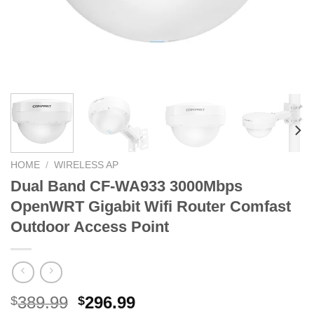
HOME
/
WIRELESS AP
Dual Band CF-WA933 3000Mbps
OpenWRT Gigabit Wifi Router Comfast
Outdoor Access Point
Original
Current
389.99
296.99
$
$