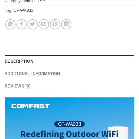
Category:
Wireless AP
Tag:
CF-WA933
DESCRIPTION
ADDITIONAL INFORMATION
REVIEWS (0)