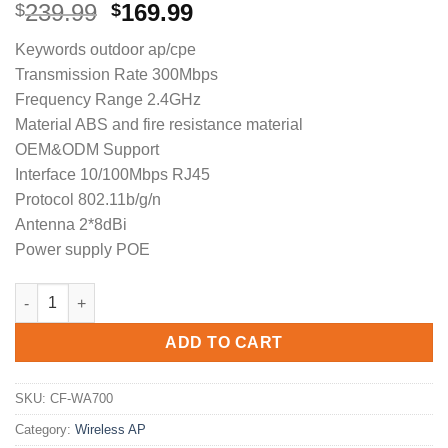
Original
Current
239.99
169.99
$
$
price
price
Keywords outdoor ap/cpe
was:
is:
Transmission Rate 300Mbps
$239.99.
$169.99.
Frequency Range 2.4GHz
Material ABS and fire resistance material
OEM&ODM Support
Interface 10/100Mbps RJ45
Protocol 802.11b/g/n
Antenna 2*8dBi
Power supply POE
COMFAST CF-WA700 outdoor wireless access point 2.4Ghz wifi r
ADD TO CART
SKU:
CF-WA700
Category:
Wireless AP