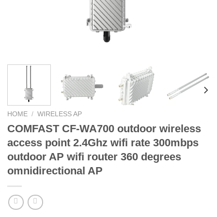
HOME
/
WIRELESS AP
COMFAST CF-WA700 outdoor wireless
access point 2.4Ghz wifi rate 300mbps
outdoor AP wifi router 360 degrees
omnidirectional AP