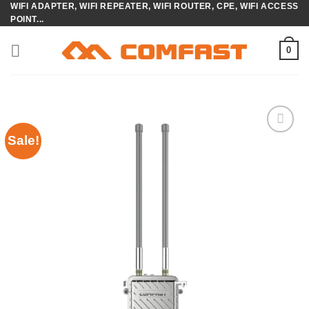
WIFI ADAPTER, WIFI REPEATER, WIFI ROUTER, CPE, WIFI ACCESS
Skip
POINT...
to
content
0
Sale!
Add to
wishlist