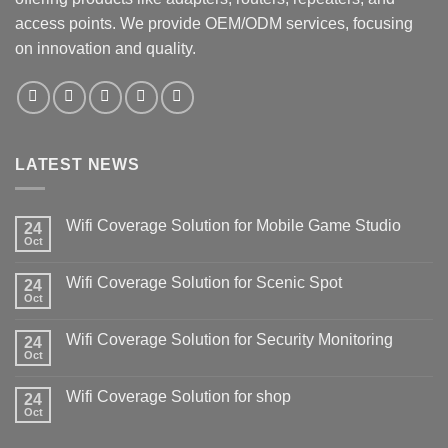
access points. We provide OEM/ODM services, focusing
on innovation and quality.
LATEST NEWS
Wifi Coverage Solution for Mobile Game Studio
24
Oct
Wifi Coverage Solution for Scenic Spot
24
Oct
Wifi Coverage Solution for Security Monitoring
24
Oct
Wifi Coverage Solution for shop
24
Oct