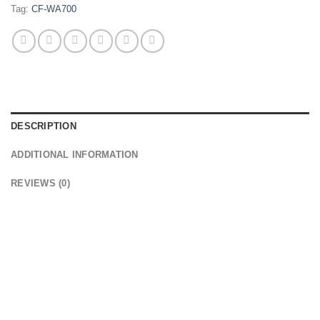
Tag:
CF-WA700
DESCRIPTION
ADDITIONAL INFORMATION
REVIEWS (0)