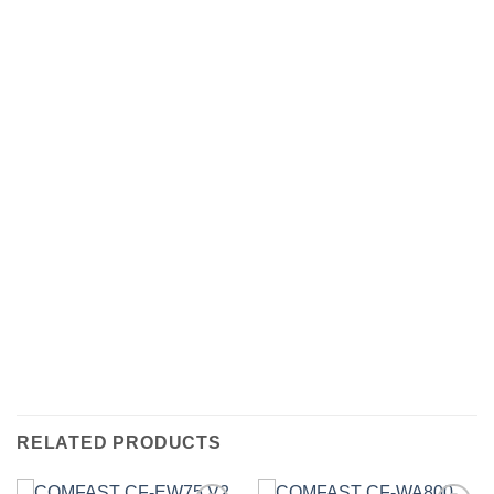
RELATED PRODUCTS