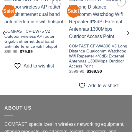
Sale!
Sale!
Add to
Add to
wishlist
wishlist
COMFAST CF-EW75 V2
Outdoor wireless AP router
Gigabit ethernet dual band
COMFAST CF-WA800 V3 Long
anti-interference wifi hotspot
Distance Qualcomm Watchdog
Original
Current
$
99.99
$
79.99
price
price
Wifi Repeater 4*8dBi External
was:
is:
Antennas 1300Mbps Outdoor
$99.99.
$79.99.
Add to wishlist
Access Point
Original
Current
$
399.90
$
369.90
price
price
was:
is:
$399.90.
$369.90.
Add to wishlist
ABOUT US
COMFAST specializes in wireless networking equipment,
offering products like adapters, routers, repeaters, and