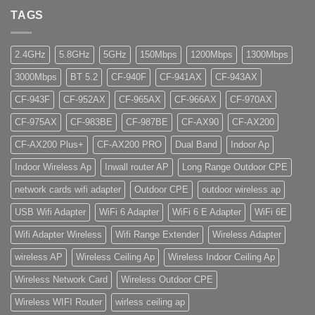
TAGS
2.4GHz
5.8GHz
5GHz
150Mbps
1200Mbps
1300Mbps
3000Mbps
BT 5.2
CF-940F
CF-941AX
CF-943AX
CF-943F
CF-952AX
CF-965AX
CF-966AX
CF-970AX
CF-975AX
CF-983BE
CF-987BE
CF-AX90
CF-AX200
CF-AX200 Plus+
CF-AX200 PRO
Dual Band
Indoor Ap
Indoor Wireless Ap
Inwall router AP
Long Range Outdoor CPE
network cards wifi adapter
Outdoor CPE
outdoor wireless ap
USB Wifi Adapter
WiFi 6 Adapter
WiFi 6 E Adapter
WiFi 6E
Wifi Adapter Wireless
Wifi Range Extender
Wireless Adapter
wireless AP
Wireless Ceiling Ap
Wireless Indoor Ceiling Ap
Wireless Network Card
Wireless Outdoor CPE
Wireless WIFI Router
wirless ceiling ap