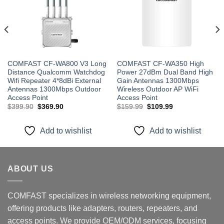
wishlist
wishlist
COMFAST CF-WA800 V3 Long
COMFAST CF-WA350 High
Distance Qualcomm Watchdog
Power 27dBm Dual Band High
Wifi Repeater 4*8dBi External
Gain Antennas 1300Mbps
Antennas 1300Mbps Outdoor
Wireless Outdoor AP WiFi
Access Point
Access Point
Original
Current
Original
Current
$
399.90
$
369.90
$
159.99
$
109.99
price
price
price
price
was:
is:
was:
is:
$399.90.
$369.90.
$159.99.
$109.99.
Add to wishlist
Add to wishlist
ABOUT US
COMFAST specializes in wireless networking equipment,
offering products like adapters, routers, repeaters, and
access points. We provide OEM/ODM services, focusing