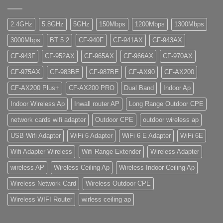
2.4GHz
5.8GHz
5GHz
150Mbps
1200Mbps
1300Mbps
3000Mbps
BT 5.2
CF-940F
CF-941AX
CF-943AX
CF-943F
CF-952AX
CF-965AX
CF-966AX
CF-970AX
CF-975AX
CF-983BE
CF-987BE
CF-AX90
CF-AX200
CF-AX200 Plus+
CF-AX200 PRO
Dual Band
Indoor Ap
Indoor Wireless Ap
Inwall router AP
Long Range Outdoor CPE
network cards wifi adapter
Outdoor CPE
outdoor wireless ap
USB Wifi Adapter
WiFi 6 Adapter
WiFi 6 E Adapter
WiFi 6E
Wifi Adapter Wireless
Wifi Range Extender
Wireless Adapter
wireless AP
Wireless Ceiling Ap
Wireless Indoor Ceiling Ap
Wireless Network Card
Wireless Outdoor CPE
Wireless WIFI Router
wirless ceiling ap