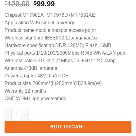
Original
Current
129.99
99.99
$
$
price
price
Chipset MT7981A+MT7976D+MT7531AE;
was:
is:
Application WiFi signal coverage
$129.99.
$99.99.
Product name mobile hotspot access point
Wireless standard IEEE802.11a/b/g/n/ac/ax
Hardware specification DDR:128MB; Flash:16MB
Physical ports 1*10/100/1000Mbps RJ45 WNA/LAN port
Wireless rate 2.4GHz :574Mbps ; 5.8GHz :2400Mbp
Antenna 4*3dBi antenna
Power adapter 48V 0.5A POE
Product size 200mm*(L)200mm*(H)28.9m(W)
Warranty 12months
OME/ODM Highly welcomed
COMFAST CF-E395AX 2.4GHz 5GHz 3000Mbps POE Ceiling-mount A
ADD TO CART