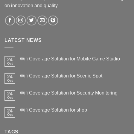
on innovation and quality.
LATEST NEWS
Wifi Coverage Solution for Mobile Game Studio
24
Oct
Wifi Coverage Solution for Scenic Spot
24
Oct
Wifi Coverage Solution for Security Monitoring
24
Oct
Wifi Coverage Solution for shop
24
Oct
TAGS