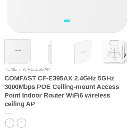
HOME
/
WIRELESS AP
COMFAST CF-E395AX 2.4GHz 5GHz
3000Mbps POE Ceiling-mount Access
Point Indoor Router WiFi6 wireless
ceiling AP