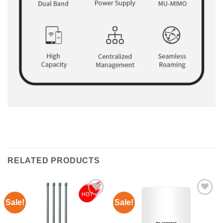
RELATED PRODUCTS
Sale!
Sale!
Add to
Add to