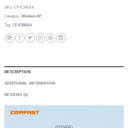
SKU:
CF-E395AX
Category:
Wireless AP
Tag:
CF-E395AX
DESCRIPTION
ADDITIONAL INFORMATION
REVIEWS (0)