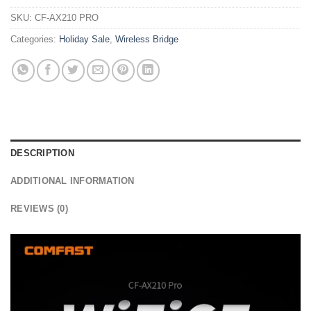
SKU:
CF-AX210 PRO
Categories:
Holiday Sale
,
Wireless Bridge
DESCRIPTION
ADDITIONAL INFORMATION
REVIEWS (0)