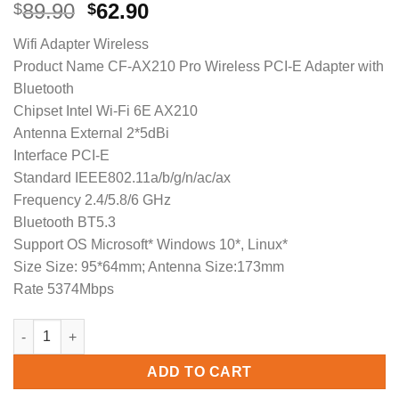
Original
Current
89.90
62.90
$
$
price
price
Wifi Adapter Wireless
was:
is:
Product Name CF-AX210 Pro Wireless PCI-E Adapter with
$89.90.
$62.90.
Bluetooth
Chipset Intel Wi-Fi 6E AX210
Antenna External 2*5dBi
Interface PCI-E
Standard IEEE802.11a/b/g/n/ac/ax
Frequency 2.4/5.8/6 GHz
Bluetooth BT5.3
Support OS Microsoft* Windows 10*, Linux*
Size Size: 95*64mm; Antenna Size:173mm
Rate 5374Mbps
3000Mbps Tri Band Desktop PCIe Intel AX210 Pro Card Adaptado
ADD TO CART