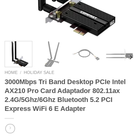
HOME
/
HOLIDAY SALE
3000Mbps Tri Band Desktop PCIe Intel
AX210 Pro Card Adaptador 802.11ax
2.4G/5Ghz/6Ghz Bluetooth 5.2 PCI
Express WiFi 6 E Adapter