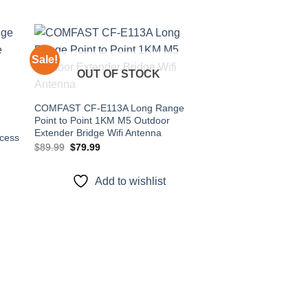
Sale!
Sale!
OUT OF STOCK
 to
Add to
ist
wishlist
COMFAST CF-E113A Long Range
Point to Point 1KM M5 Outdoor
Extender Bridge Wifi Antenna
cess
Original
Current
$
89.99
$
79.99
t
price
price
was:
is:
$89.99.
$79.99.
Add to wishlist
Comfast CF-E313A
5.8GHz Wireless TP 
Wifi Router CPE fo
Original
Cur
$
159.90
$
139.90
price
pri
was:
is:
$159.90.
$1
Add to