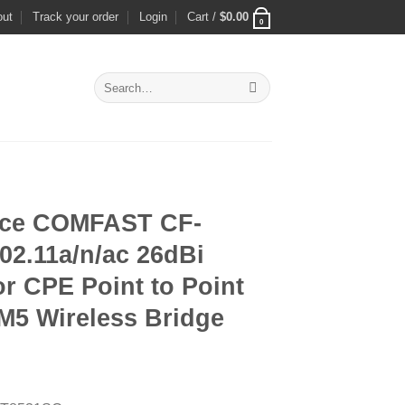
out
Track your order
Login
Cart /
$
0.00
0
Search
for:
nce COMFAST CF-
02.11a/n/ac 26dBi
r CPE Point to Point
5 Wireless Bridge
rrent
ice