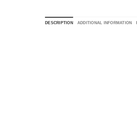
DESCRIPTION
ADDITIONAL INFORMATION