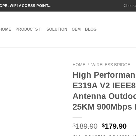
Check
CPE, WIFI ACCESS POINT...
HOME
PRODUCTS
SOLUTION
OEM
BLOG
HOME
/
WIRELESS BRIDGE
High Performa
E319A V2 IEEE8
Add to
Antenna Outdoo
wishlist
25KM 900Mbps M
Original
Cu
189.90
179.90
$
$
price
pr