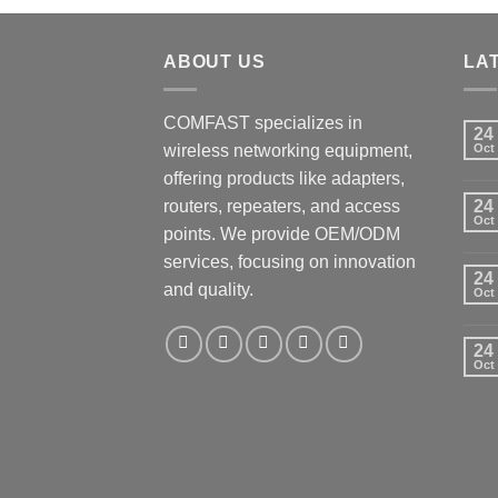
ABOUT US
LA
COMFAST specializes in
24
wireless networking equipment,
Oct
offering products like adapters,
routers, repeaters, and access
24
Oct
points. We provide OEM/ODM
services, focusing on innovation
24
and quality.
Oct
24
Oct