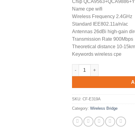
Chip QCA9563+QCA9886+
was:
is:
Name cpe wifi
$189.90.
$1
Wireless Frequency 2.4GHz
Standard IEE802.11a/n/ac
Antennas 26dBi high-gain dir
Transmission Rate 900Mbps
Theoretical distance 10-15k
Keywords wireless cpe
High Performance COMFAST CF-
A
SKU:
CF-E319A
Category:
Wireless Bridge