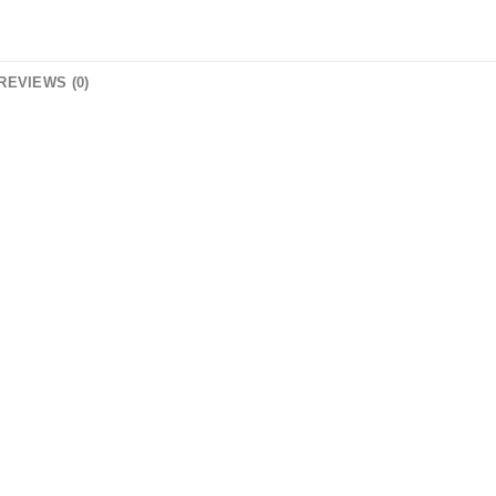
REVIEWS (0)