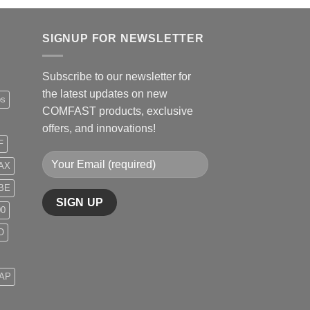
SIGNUP FOR NEWSLETTER
Subscribe to our newsletter for
the latest updates on new
ps
COMFAST products, exclusive
offers, and innovations!
F
AX
BE
00
O
 AP