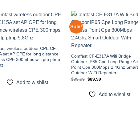
Sale!
Add to
Add
wishlist
wishl
st wireless outdoor CPE CF-
 set AP CPE for long distance
Comfast CF-E317A Wifi Bridge
ess CPE 300mbps wifi ptp ptmp
Outdoor IP65 Cpe Long Range Ac
hz
Point Cpe 300Mbps 2.4Ghz Smar
Outdoor WiFi Repeater.
Original
Current
$
99.99
$
89.99
Add to wishlist
price
price
was:
is:
$99.99.
$89.99.
Add to wishlist