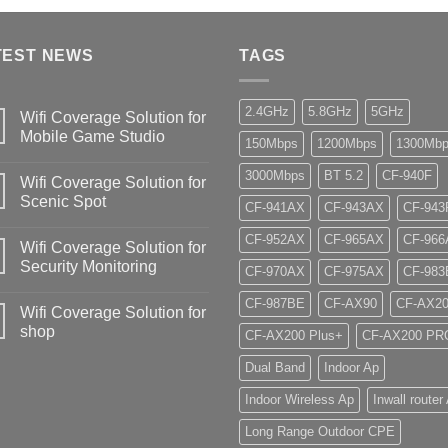
TEST NEWS
TAGS
2.4GHz
5.8GHz
5GHz
Wifi Coverage Solution for
Mobile Game Studio
150Mbps
1200Mbps
1300Mb
3000Mbps
BT 5.2
CF-940F
Wifi Coverage Solution for
Scenic Spot
CF-941AX
CF-943AX
CF-943
CF-952AX
CF-965AX
CF-966
Wifi Coverage Solution for
Security Monitoring
CF-970AX
CF-975AX
CF-983
CF-987BE
CF-AX90
CF-AX2
Wifi Coverage Solution for
shop
CF-AX200 Plus+
CF-AX200 PR
Dual Band
Indoor Ap
Indoor Wireless Ap
Inwall router
Long Range Outdoor CPE