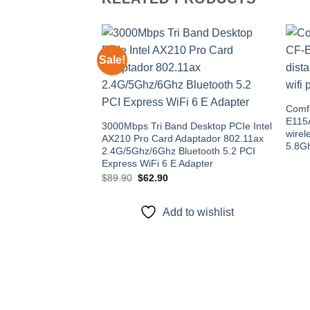
Sale!
Add to
wishlist
Comfa
E115A
3000Mbps Tri Band Desktop PCIe Intel
wirel
AX210 Pro Card Adaptador 802.11ax
5.8G
2.4G/5Ghz/6Ghz Bluetooth 5.2 PCI
Express WiFi 6 E Adapter
Original
Current
$
89.90
$
62.90
price
price
was:
is:
$89.90.
$62.90.
Add to wishlist