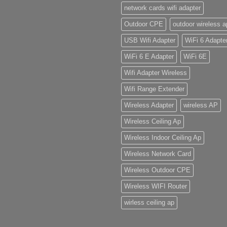
network cards wifi adapter
Outdoor CPE
outdoor wireless a
USB Wifi Adapter
WiFi 6 Adapte
WiFi 6 E Adapter
WiFi 6E
Wifi Adapter Wireless
Wifi Range Extender
Wireless Adapter
wireless AP
Wireless Ceiling Ap
Wireless Indoor Ceiling Ap
Wireless Network Card
Wireless Outdoor CPE
Wireless WIFI Router
wirless ceiling ap