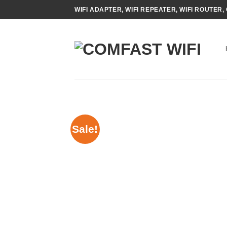
Skip
WIFI ADAPTER, WIFI REPEATER, WIFI ROUTER, 
to
content
Sale!