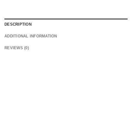
DESCRIPTION
ADDITIONAL INFORMATION
REVIEWS (0)