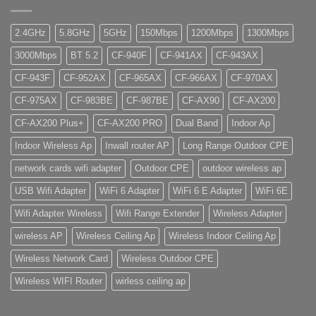
2.4GHz
5.8GHz
5GHz
150Mbps
1200Mbps
1300Mbps
3000Mbps
BT 5.2
CF-940F
CF-941AX
CF-943AX
CF-943F
CF-952AX
CF-965AX
CF-966AX
CF-970AX
CF-975AX
CF-983BE
CF-987BE
CF-AX90
CF-AX200
CF-AX200 Plus+
CF-AX200 PRO
Dual Band
Indoor Ap
Indoor Wireless Ap
Inwall router AP
Long Range Outdoor CPE
network cards wifi adapter
Outdoor CPE
outdoor wireless ap
USB Wifi Adapter
WiFi 6 Adapter
WiFi 6 E Adapter
WiFi 6E
Wifi Adapter Wireless
Wifi Range Extender
Wireless Adapter
wireless AP
Wireless Ceiling Ap
Wireless Indoor Ceiling Ap
Wireless Network Card
Wireless Outdoor CPE
Wireless WIFI Router
wirless ceiling ap