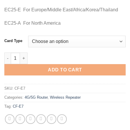
EC25-E For Europe/Middle East/Africa/Korea/Thailand
EC25-A For North America
Card Type
Comfast CF-E7 4G SIM Card Wifi Router quantity
ADD TO CART
SKU:
CF-E7
Categories:
4G/5G Router
,
Wireless Repeater
Tag:
CF-E7