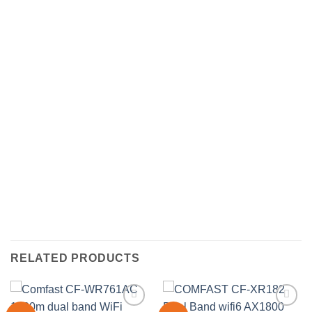
RELATED PRODUCTS