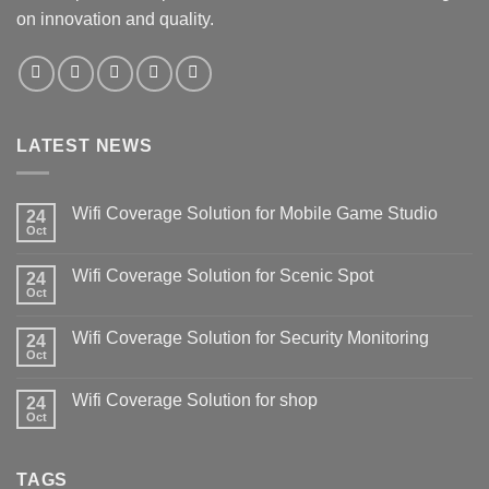
on innovation and quality.
LATEST NEWS
Wifi Coverage Solution for Mobile Game Studio
24
Oct
Wifi Coverage Solution for Scenic Spot
24
Oct
Wifi Coverage Solution for Security Monitoring
24
Oct
Wifi Coverage Solution for shop
24
Oct
TAGS