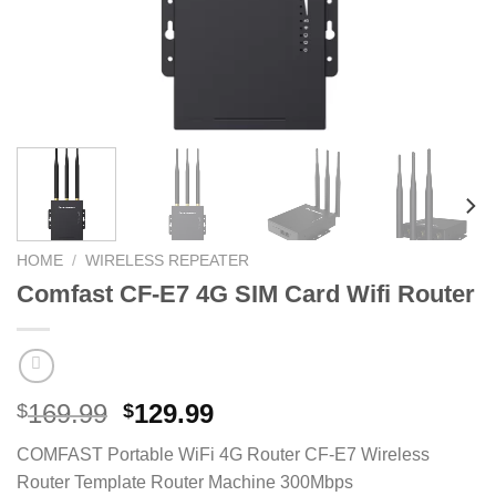
HOME
/
WIRELESS REPEATER
Comfast CF-E7 4G SIM Card Wifi Router
Original
Current
169.99
129.99
$
$
price
price
COMFAST Portable WiFi 4G Router CF-E7 Wireless
was:
is:
Router Template Router Machine 300Mbps
$169.99.
$129.99.