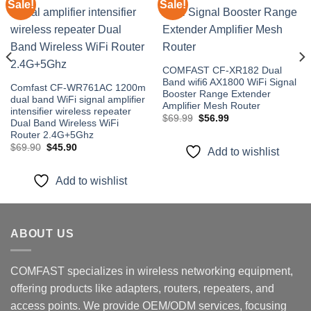
Sale!
Sale!
Add to
Add to
wishlist
wishlist
COMFAST CF-XR182 Dual
Band wifi6 AX1800 WiFi Signal
Comfast CF-WR761AC 1200m
Booster Range Extender
dual band WiFi signal amplifier
Amplifier Mesh Router
intensifier wireless repeater
Original
Current
$
69.99
$
56.99
Dual Band Wireless WiFi
price
price
Router 2.4G+5Ghz
was:
is:
$69.99.
$56.99.
Original
Current
$
69.90
$
45.90
Add to wishlist
price
price
was:
is:
$69.90.
$45.90.
Add to wishlist
ABOUT US
COMFAST specializes in wireless networking equipment,
offering products like adapters, routers, repeaters, and
access points. We provide OEM/ODM services, focusing