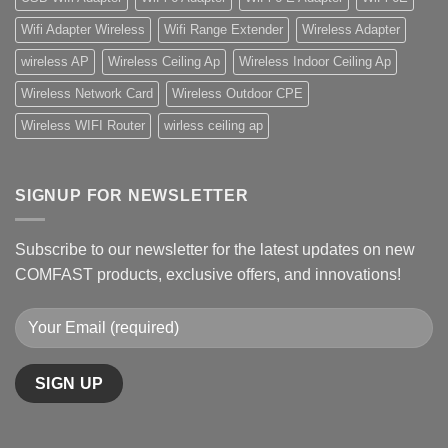
Wifi Adapter Wireless
Wifi Range Extender
Wireless Adapter
wireless AP
Wireless Ceiling Ap
Wireless Indoor Ceiling Ap
Wireless Network Card
Wireless Outdoor CPE
Wireless WIFI Router
wirless ceiling ap
SIGNUP FOR NEWSLETTER
Subscribe to our newsletter for the latest updates on new
COMFAST products, exclusive offers, and innovations!