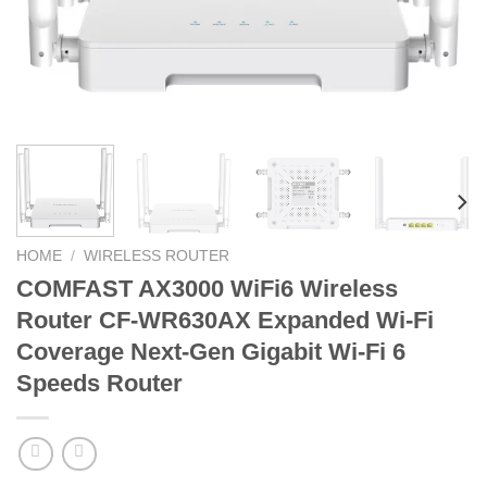
HOME
/
WIRELESS ROUTER
COMFAST AX3000 WiFi6 Wireless
Router CF-WR630AX Expanded Wi-Fi
Coverage Next-Gen Gigabit Wi-Fi 6
Speeds Router