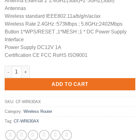
Antenna External 2*2.4GHZ(5dBi)+2*5GHZ(5dBi)
Antennas
Wireless standard IEEE802.11a/b/g/n/ac/ax
Wireless Rate 2.4GHz :573Mbps ; 5.8GHz:2402Mbps
Button 1*WPS/RESET ,1*MESH ;1 * DC Power Supply
Interface
Power Supply DC12V 1A
Certification CE FCC RoHS ISO9001
COMFAST AX3000 WiFi6 Wireless Router CF-WR630AX Expanded 
ADD TO CART
SKU:
CF-WR630AX
Category:
Wireless Router
Tag:
CF-WR630AX