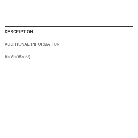
DESCRIPTION
ADDITIONAL INFORMATION
REVIEWS (0)