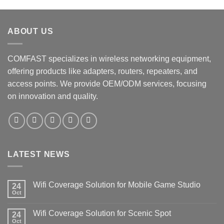
ABOUT US
COMFAST specializes in wireless networking equipment,
offering products like adapters, routers, repeaters, and
access points. We provide OEM/ODM services, focusing
on innovation and quality.
LATEST NEWS
Wifi Coverage Solution for Mobile Game Studio
24
Oct
Wifi Coverage Solution for Scenic Spot
24
Oct