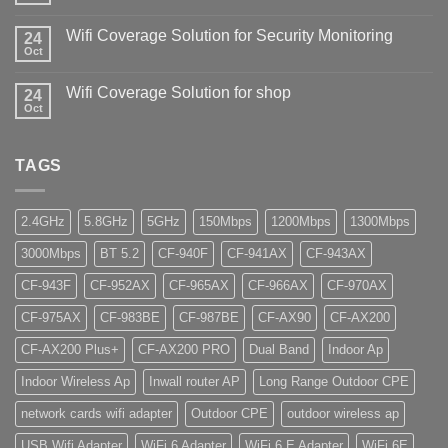
Wifi Coverage Solution for Security Monitoring
24
Oct
Wifi Coverage Solution for shop
24
Oct
TAGS
2.4GHz
5.8GHz
5GHz
150Mbps
1200Mbps
1300Mbps
3000Mbps
BT 5.2
CF-940F
CF-941AX
CF-943AX
CF-943F
CF-952AX
CF-965AX
CF-966AX
CF-970AX
CF-975AX
CF-983BE
CF-987BE
CF-AX90
CF-AX200
CF-AX200 Plus+
CF-AX200 PRO
Dual Band
Indoor Ap
Indoor Wireless Ap
Inwall router AP
Long Range Outdoor CPE
network cards wifi adapter
Outdoor CPE
outdoor wireless ap
USB Wifi Adapter
WiFi 6 Adapter
WiFi 6 E Adapter
WiFi 6E