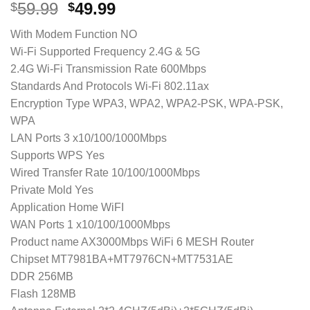
Original
Current
59.99
49.99
$
$
price
price
With Modem Function NO
was:
is:
Wi-Fi Supported Frequency 2.4G & 5G
$59.99.
$49.99.
2.4G Wi-Fi Transmission Rate 600Mbps
Standards And Protocols Wi-Fi 802.11ax
Encryption Type WPA3, WPA2, WPA2-PSK, WPA-PSK,
WPA
LAN Ports 3 x10/100/1000Mbps
Supports WPS Yes
Wired Transfer Rate 10/100/1000Mbps
Private Mold Yes
Application Home WiFI
WAN Ports 1 x10/100/1000Mbps
Product name AX3000Mbps WiFi 6 MESH Router
Chipset MT7981BA+MT7976CN+MT7531AE
DDR 256MB
Flash 128MB