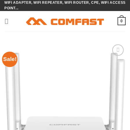
WIFI ADAPTER, WIFI REPEATER, WIFI ROUTER, CPE, WIFI ACCESS
Skip
POINT...
to
content
0
Sale!
Add to
wishlist