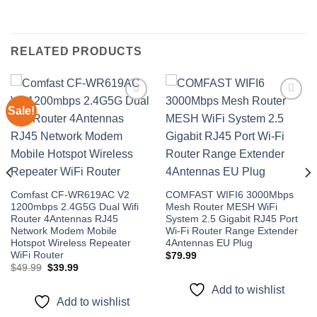
RELATED PRODUCTS
Sale!
Add to
Add to
wishlist
wishlist
Comfast CF-WR619AC V2
COMFAST WIFI6 3000Mbps
1200mbps 2.4G5G Dual Wifi
Mesh Router MESH WiFi
Router 4Antennas RJ45
System 2.5 Gigabit RJ45 Port
Network Modem Mobile
Wi-Fi Router Range Extender
Hotspot Wireless Repeater
4Antennas EU Plug
WiFi Router
$
79.99
Original
Current
$
49.99
$
39.99
price
price
was:
is:
Add to wishlist
$49.99.
$39.99.
Add to wishlist