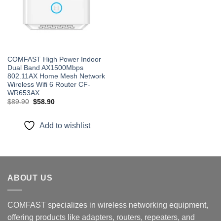
COMFAST High Power Indoor
Dual Band AX1500Mbps
802.11AX Home Mesh Network
Wireless Wifi 6 Router CF-
WR653AX
Original
Current
$
89.90
$
58.90
price
price
was:
is:
$89.90.
$58.90.
Add to wishlist
ABOUT US
COMFAST specializes in wireless networking equipment,
offering products like adapters, routers, repeaters, and