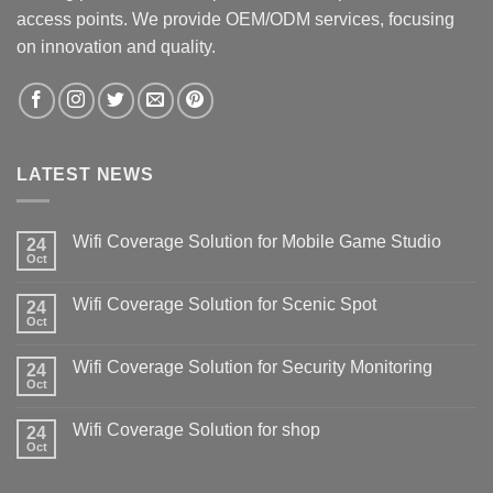
access points. We provide OEM/ODM services, focusing
on innovation and quality.
LATEST NEWS
Wifi Coverage Solution for Mobile Game Studio
24
Oct
Wifi Coverage Solution for Scenic Spot
24
Oct
Wifi Coverage Solution for Security Monitoring
24
Oct
Wifi Coverage Solution for shop
24
Oct