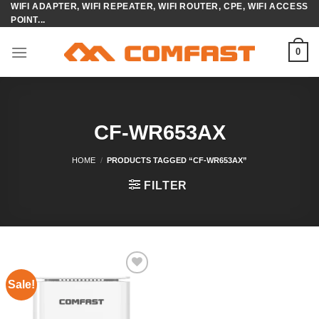
WIFI ADAPTER, WIFI REPEATER, WIFI ROUTER, CPE, WIFI ACCESS
Skip
POINT...
to
content
0
CF-WR653AX
HOME
/
PRODUCTS TAGGED “CF-WR653AX”
FILTER
Sale!
Add to
wishlist