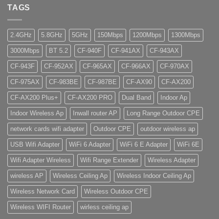
TAGS
2.4GHz
5.8GHz
5GHz
150Mbps
1200Mbps
1300Mbps
3000Mbps
BT 5.2
CF-940F
CF-941AX
CF-943AX
CF-943F
CF-952AX
CF-965AX
CF-966AX
CF-970AX
CF-975AX
CF-983BE
CF-987BE
CF-AX90
CF-AX200
CF-AX200 Plus+
CF-AX200 PRO
Dual Band
Indoor Ap
Indoor Wireless Ap
Inwall router AP
Long Range Outdoor CPE
network cards wifi adapter
Outdoor CPE
outdoor wireless ap
USB Wifi Adapter
WiFi 6 Adapter
WiFi 6 E Adapter
WiFi 6E
Wifi Adapter Wireless
Wifi Range Extender
Wireless Adapter
wireless AP
Wireless Ceiling Ap
Wireless Indoor Ceiling Ap
Wireless Network Card
Wireless Outdoor CPE
Wireless WIFI Router
wirless ceiling ap