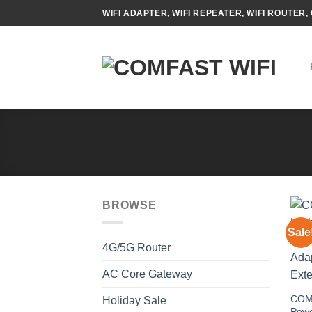
Skip
WIFI ADAPTER, WIFI REPEATER, WIFI ROUTER, 
to
content
BROWSE
Sale
4G/5G Router
AC Core Gateway
COM
Holiday Sale
Powe