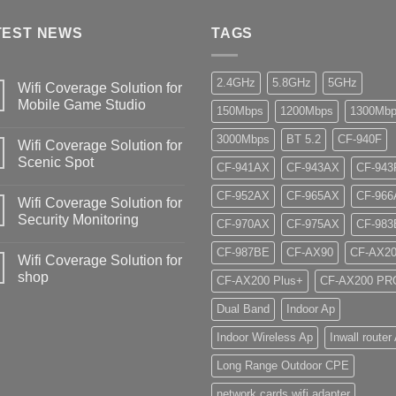
TEST NEWS
TAGS
2.4GHz
5.8GHz
5GHz
Wifi Coverage Solution for
Mobile Game Studio
150Mbps
1200Mbps
1300Mb
3000Mbps
BT 5.2
CF-940F
Wifi Coverage Solution for
Scenic Spot
CF-941AX
CF-943AX
CF-943
CF-952AX
CF-965AX
CF-966
Wifi Coverage Solution for
Security Monitoring
CF-970AX
CF-975AX
CF-983
CF-987BE
CF-AX90
CF-AX2
Wifi Coverage Solution for
shop
CF-AX200 Plus+
CF-AX200 PR
Dual Band
Indoor Ap
Indoor Wireless Ap
Inwall router
Long Range Outdoor CPE
network cards wifi adapter