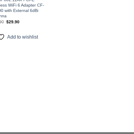
less WiFi 6 Adapter CF-
0 with External 6dBi
nna
Original
Current
90
$
29.90
price
price
was:
is:
$45.90.
$29.90.
Add to wishlist