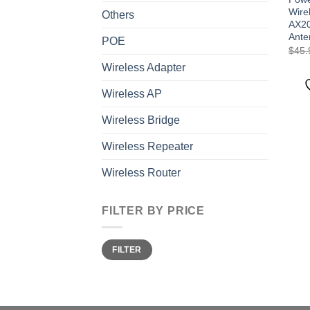
Wire
Others
AX20
Ante
POE
$
45.
Wireless Adapter
Wireless AP
Wireless Bridge
Wireless Repeater
Wireless Router
FILTER BY PRICE
Min
Max
FILTER
price
price