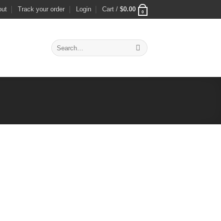
out
Track your order
Login
Cart /
$
0.00
0
Search
for: