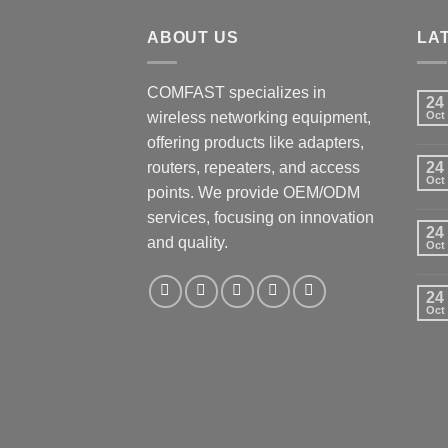
ABOUT US
LA
COMFAST specializes in
24
wireless networking equipment,
Oct
offering products like adapters,
routers, repeaters, and access
24
Oct
points. We provide OEM/ODM
services, focusing on innovation
24
and quality.
Oct
24
Oct