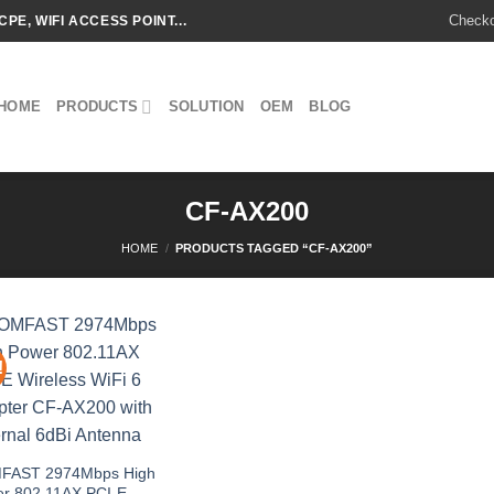
Check
CPE, WIFI ACCESS POINT...
HOME
PRODUCTS
SOLUTION
OEM
BLOG
CF-AX200
HOME
/
PRODUCTS TAGGED “CF-AX200”
!
Add to
wishlist
FAST 2974Mbps High
r 802.11AX PCI-E