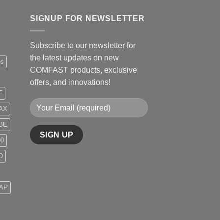
SIGNUP FOR NEWSLETTER
Subscribe to our newsletter for
the latest updates on new
ps
COMFAST products, exclusive
offers, and innovations!
F
AX
BE
00
O
 AP