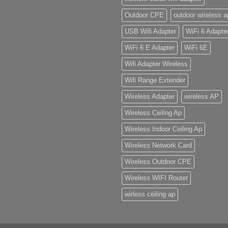
Outdoor CPE
outdoor wireless a
USB Wifi Adapter
WiFi 6 Adapte
WiFi 6 E Adapter
WiFi 6E
Wifi Adapter Wireless
Wifi Range Extender
Wireless Adapter
wireless AP
Wireless Ceiling Ap
Wireless Indoor Ceiling Ap
Wireless Network Card
Wireless Outdoor CPE
Wireless WIFI Router
wirless ceiling ap